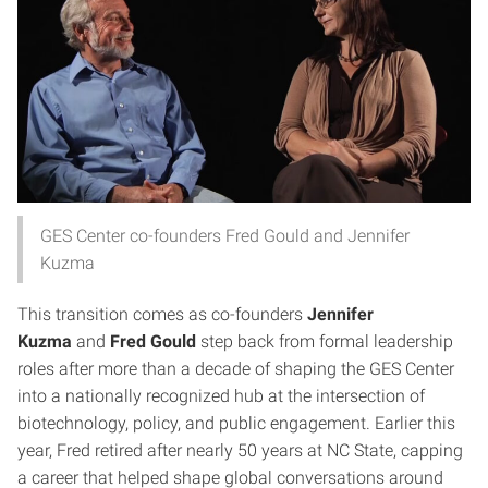
GES Center co-founders Fred Gould and Jennifer
Kuzma
This transition comes as co-founders
Jennifer
Kuzma
and
Fred Gould
step back from formal leadership
roles after more than a decade of shaping the GES Center
into a nationally recognized hub at the intersection of
biotechnology, policy, and public engagement. Earlier this
year, Fred retired after nearly 50 years at NC State, capping
a career that helped shape global conversations around