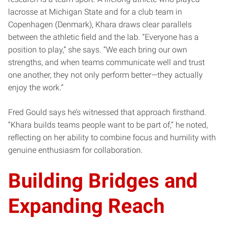
lacrosse at Michigan State and for a club team in
Copenhagen (Denmark), Khara draws clear parallels
between the athletic field and the lab. “Everyone has a
position to play,” she says. “We each bring our own
strengths, and when teams communicate well and trust
one another, they not only perform better—they actually
enjoy the work.”
Fred Gould says he’s witnessed that approach firsthand.
“Khara builds teams people want to be part of,” he noted,
reflecting on her ability to combine focus and humility with
genuine enthusiasm for collaboration.
Building Bridges and
Expanding Reach