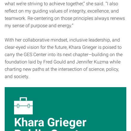
what we’re striving to achieve together,” she said. “I also
reflect on my guiding values of integrity, excellence, and
teamwork. Re-centering on those principles always renews
my sense of purpose and energy.”
With her collaborative mindset, inclusive leadership, and
clear-eyed vision for the future, Khara Grieger is poised to
carry the GES Center into its next chapter—building on the
foundation laid by Fred Gould and Jennifer Kuzma while
charting new paths at the intersection of science, policy,
and society.
Khara Grieger