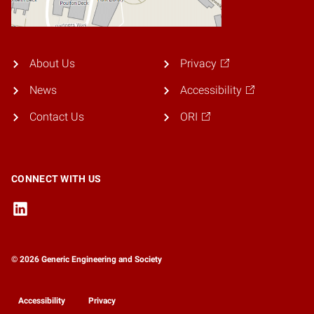
About Us
Privacy
News
Accessibility
Contact Us
ORI
CONNECT WITH US
© 2026 Generic Engineering and Society
Accessibility
Privacy