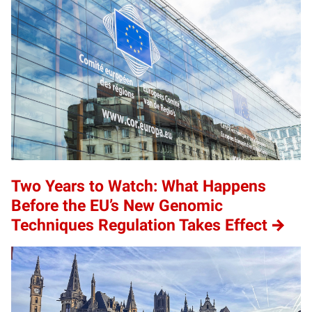
Two Years to Watch: What Happens
Before the EU’s New Genomic
Techniques Regulation Takes Effect