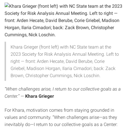
Khara Grieger (front left) with NC State team at the
2023 Society for Risk Analysis Annual Meeting. Left to
right — front: Arden Hecate, David Berube, Corie
Griebel, Madison Horgan, Ilaria Cimadori; back: Zack
Brown, Christopher Cummings, Nick Loschin.
“When challenges arise, I return to our collective goals as a
Center.”
—
Khara Grieger
For Khara, motivation comes from staying grounded in
values and community. “When challenges arise—as they
inevitably do—I return to our collective goals as a Center: