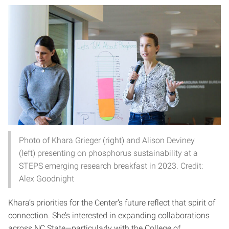
Photo of Khara Grieger (right) and Alison Deviney
(left) presenting on phosphorus sustainability at a
STEPS emerging research breakfast in 2023. Credit:
Alex Goodnight
Khara’s priorities for the Center’s future reflect that spirit of
connection. She’s interested in expanding collaborations
across NC State—particularly with the College of