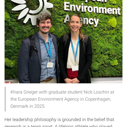
Khara Grieger with graduate student Nick Loschin at
the European Environment Agency in Copenhagen,
Denmark in 2025.
Her leadership philosophy is grounded in the belief that
research is a team sport. A lifelong athlete who played