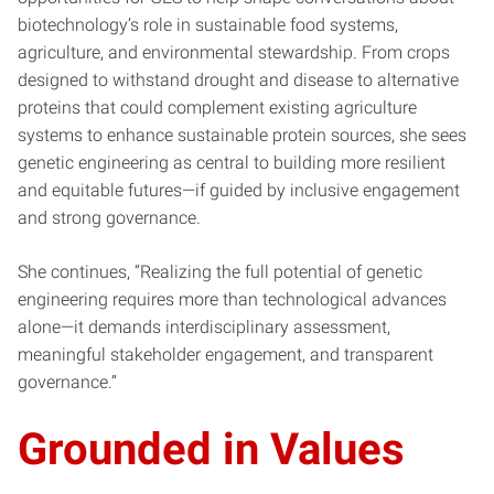
biotechnology’s role in sustainable food systems,
agriculture, and environmental stewardship. From crops
designed to withstand drought and disease to alternative
proteins that could complement existing agriculture
systems to enhance sustainable protein sources, she sees
genetic engineering as central to building more resilient
and equitable futures—if guided by inclusive engagement
and strong governance.
She continues, “Realizing the full potential of genetic
engineering requires more than technological advances
alone—it demands interdisciplinary assessment,
meaningful stakeholder engagement, and transparent
governance.”
Grounded in Values