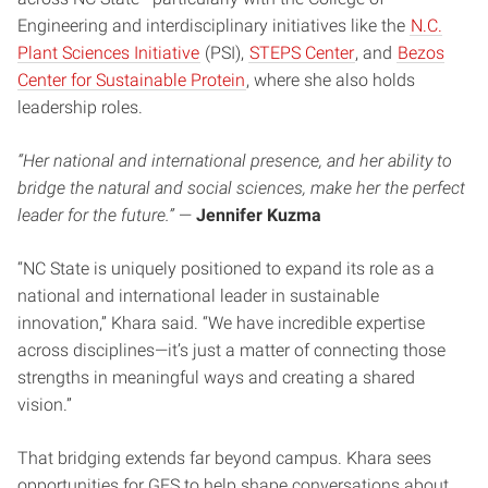
Engineering and interdisciplinary initiatives like the
N.C.
Plant Sciences Initiative
(PSI),
STEPS Center
, and
Bezos
Center for Sustainable Protein
, where she also holds
leadership roles.
“Her national and international presence, and her ability to
bridge the natural and social sciences, make her the perfect
leader for the future.”
—
Jennifer Kuzma
“NC State is uniquely positioned to expand its role as a
national and international leader in sustainable
innovation,” Khara said. “We have incredible expertise
across disciplines—it’s just a matter of connecting those
strengths in meaningful ways and creating a shared
vision.”
That bridging extends far beyond campus. Khara sees
opportunities for GES to help shape conversations about