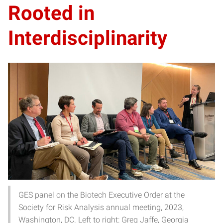
Rooted in
Interdisciplinarity
GES panel on the Biotech Executive Order at the
Society for Risk Analysis annual meeting, 2023,
Washington, DC. Left to right: Greg Jaffe, Georgia