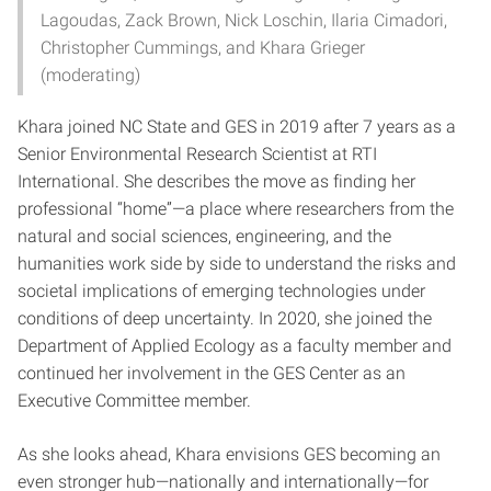
Lagoudas, Zack Brown, Nick Loschin, Ilaria Cimadori,
Christopher Cummings, and Khara Grieger
(moderating)
Khara joined NC State and GES in 2019 after 7 years as a
Senior Environmental Research Scientist at RTI
International. She describes the move as finding her
professional “home”—a place where researchers from the
natural and social sciences, engineering, and the
humanities work side by side to understand the risks and
societal implications of emerging technologies under
conditions of deep uncertainty. In 2020, she joined the
Department of Applied Ecology as a faculty member and
continued her involvement in the GES Center as an
Executive Committee member.
As she looks ahead, Khara envisions GES becoming an
even stronger hub—nationally and internationally—for