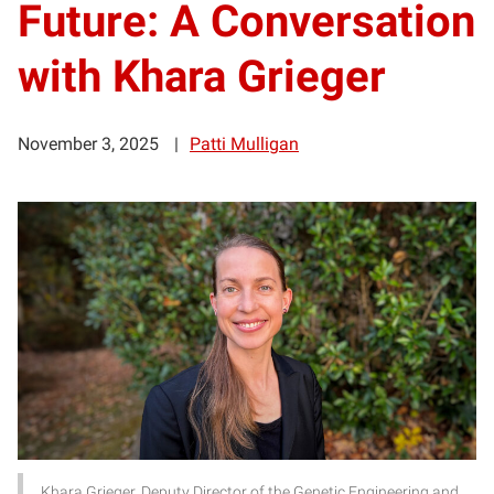
Future: A Conversation
with Khara Grieger
November 3, 2025
Patti Mulligan
Khara Grieger, Deputy Director of the Genetic Engineering and