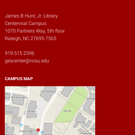
James B Hunt, Jr. Library
Centennial Campus
1070 Partners Way, 5th floor
Raleigh, NC 27695-7565
919.515.2596
gescenter@ncsu.edu
CAMPUS MAP