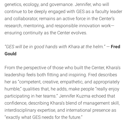
genetics, ecology, and governance. Jennifer, who will
continue to be deeply engaged with GES as a faculty leader
and collaborator, remains an active force in the Center’s
research, mentoring, and responsible innovation work—
ensuring continuity as the Center evolves.
“GES will be in good hands with Khara at the helm.”
—
Fred
Gould
From the perspective of those who built the Center, Khara’s
leadership feels both fitting and inspiring. Fred describes
her as “competent, creative, empathetic, and appropriately
humble,” qualities that, he adds, make people “really enjoy
participating in her teams.” Jennifer Kuzma echoed that
confidence, describing Khara’s blend of management skill,
interdisciplinary expertise, and international presence as
“exactly what GES needs for the future.”