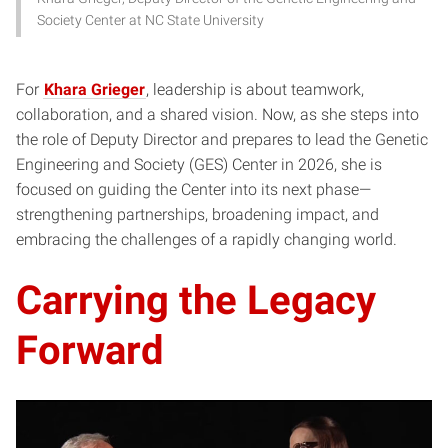
Society Center at NC State University
For
Khara Grieger
, leadership is about teamwork,
collaboration, and a shared vision. Now, as she steps into
the role of Deputy Director and prepares to lead the Genetic
Engineering and Society (GES) Center in 2026, she is
focused on guiding the Center into its next phase—
strengthening partnerships, broadening impact, and
embracing the challenges of a rapidly changing world.
Carrying the Legacy
Forward