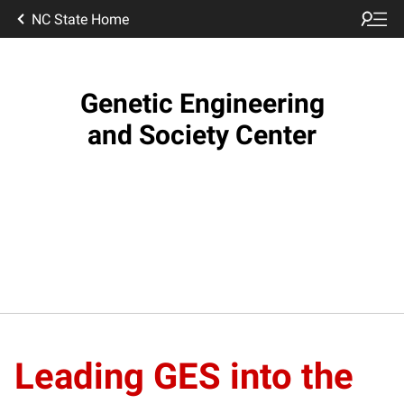
NC State Home
Genetic Engineering
and Society Center
Leading GES into the