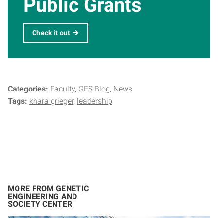
Public Grants
Check it out
Categories:
Faculty
GES Blog
News
Tags:
khara grieger
leadership
MORE FROM GENETIC
ENGINEERING AND
SOCIETY CENTER