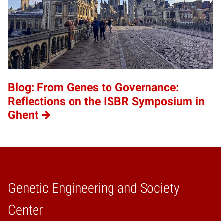
Blog: From Genes to Governance:
Reflections on the ISBR Symposium in
Ghent
Genetic Engineering and Society
Home
Center