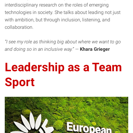
interdisciplinary research on the roles of emerging
technologies in society. She talks about leading not just
with ambition, but through inclusion, listening, and
collaboration.
“I see my role as thinking big about where we want to go
and doing so in an inclusive way.”
—
Khara Grieger
Leadership as a Team
Sport