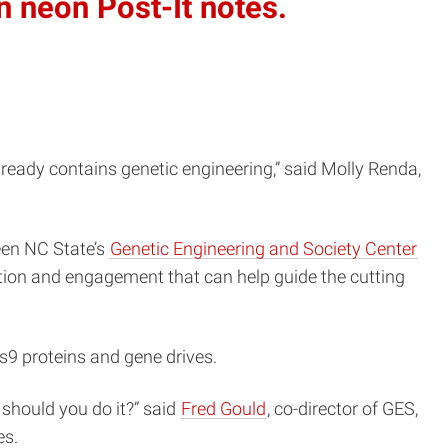
n neon Post-It notes.
already contains genetic engineering,” said Molly Renda,
ween NC State’s
Genetic Engineering and Society Center
ation and engagement that can help guide the cutting
s9 proteins and gene drives.
 should you do it?” said
Fred Gould
, co-director of GES,
es.