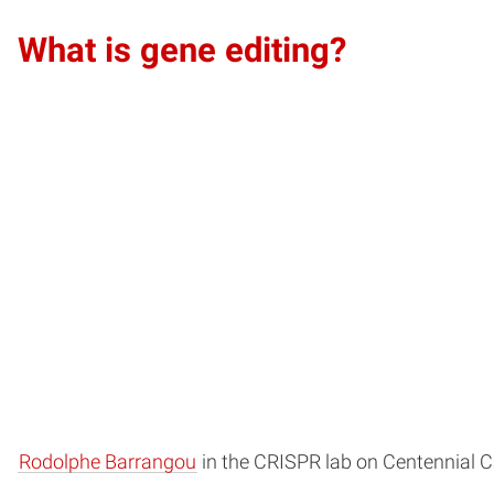
What is gene editing?
Rodolphe Barrangou
in the CRISPR lab on Centennial 