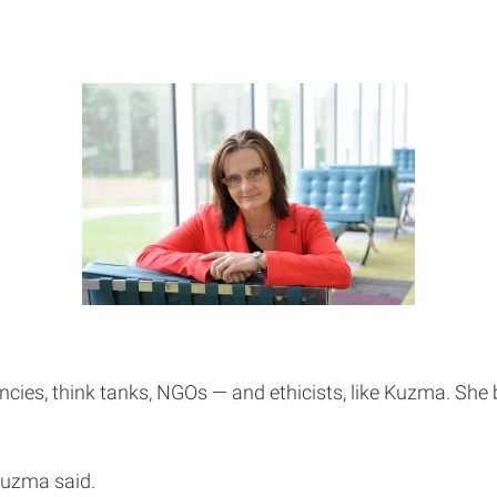
encies, think tanks, NGOs — and ethicists, like Kuzma. She
Kuzma said.