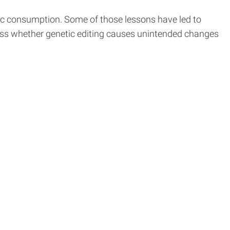
ic consumption. Some of those lessons have led to
ssess whether genetic editing causes unintended changes