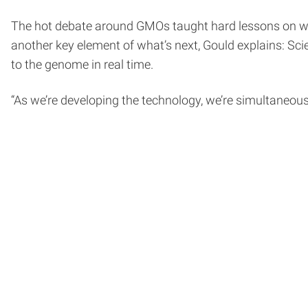
The hot debate around GMOs taught hard lessons on whe
another key element of what’s next, Gould explains: Sc
to the genome in real time.
“As we’re developing the technology, we’re simultaneousl