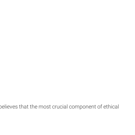
 believes that the most crucial component of ethical