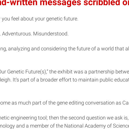
and-written messages scribbled o
ou feel about your genetic future.
se. Adventurous. Misunderstood.
ding, analyzing and considering the future of a world that 
 Our Genetic Future(s),” the exhibit was a partnership bet
gh. It’s part of a broader effort to maintain public educ
come as much part of the gene editing conversation as Ca
etic engineering tool; then the second question we ask is,
omology and a member of the National Academy of Scienc