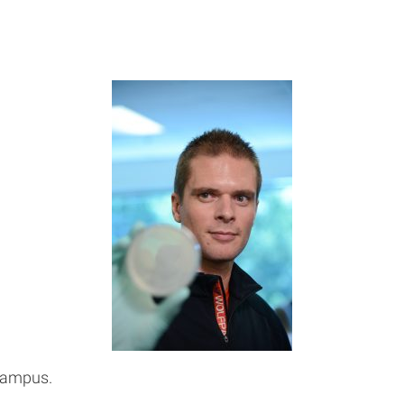
Campus.