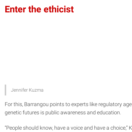
Enter the ethicist
Jennifer Kuzma
For this, Barrangou points to experts like regulatory ag
genetic futures is public awareness and education.
“People should know, have a voice and have a choice,” 