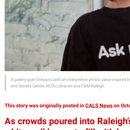
A gallery-goer interacts with an interpretive artistic piece inspired
and Society Center, NCSU Libraries and CAM Raleigh.
This story was originally posted in
CALS News
on Octo
As crowds poured into Raleigh’