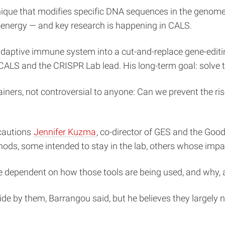
chnique that modifies specific DNA sequences in the geno
ioenergy — and key research is happening in CALS.
al adaptive immune system into a cut-and-replace gene-ed
CALS and the CRISPR Lab lead. His long-term goal: solve th
rainers, not controversial to anyone: Can we prevent the ri
, cautions
Jennifer Kuzma
, co-director of GES and the Go
hods, some intended to stay in the lab, others whose impac
re dependent on how those tools are being used, and why,
abide by them, Barrangou said, but he believes they largel