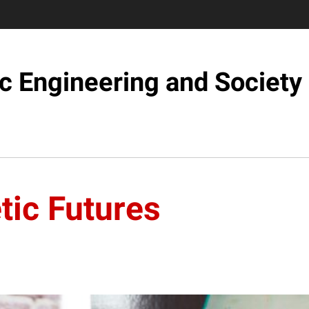
c Engineering and Society
tic Futures