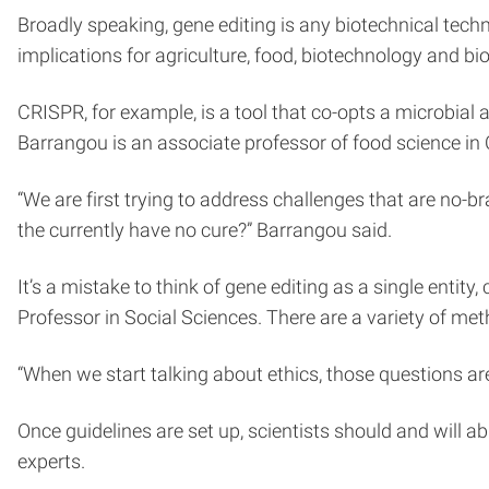
Broadly speaking, gene editing is any biotechnical te
implications for agriculture, food, biotechnology and b
CRISPR, for example, is a tool that co-opts a microbi
Barrangou is an associate professor of food science in 
“We are first trying to address challenges that are no-b
the currently have no cure?” Barrangou said.
It’s a mistake to think of gene editing as a single entity
Professor in Social Sciences. There are a variety of met
“When we start talking about ethics, those questions a
Once guidelines are set up, scientists should and will 
experts.