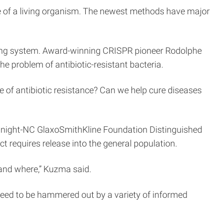
me of a living organism. The newest methods have major
iting system. Award-winning CRISPR pioneer Rodolphe
e problem of antibiotic-resistant bacteria.
se of antibiotic resistance? Can we help cure diseases
odnight-NC GlaxoSmithKline Foundation Distinguished
t requires release into the general population.
 and where,” Kuzma said.
y need to be hammered out by a variety of informed