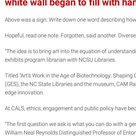
white wall began to fill with h
Above was a sign: Write down one word describing how y
Hopeful, read one note. Forgotten, said another. Diver
“The idea is to bring art into the equation of understan
exhibits program librarian with NCSU Libraries.
Titled “Art’s Work in the Age of Biotechnology: Shaping
(GES), the NC State Libraries and the museum, CAM Ralei
edge innovation.
At CALS, ethics, engagement and public policy have be
“The first question we ask is what you can do with a gen
William Neal Reynolds Distinguished Professor of Ent