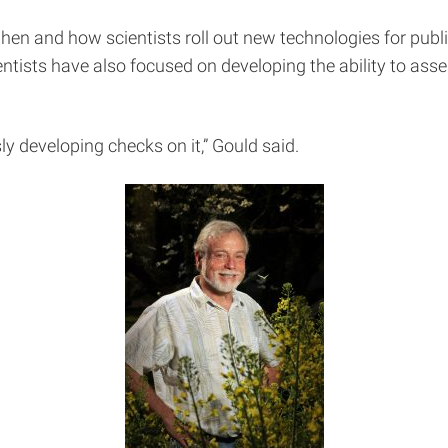
n and how scientists roll out new technologies for publ
ientists have also focused on developing the ability to a
y developing checks on it,” Gould said.