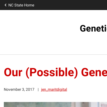
NC State Home
Geneti
Our (Possible) Gene
November 3, 2017
jen_maritdigital