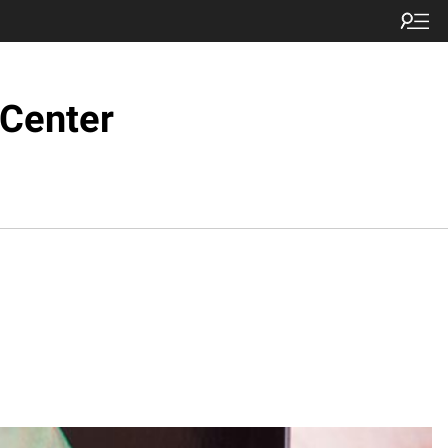
 Center