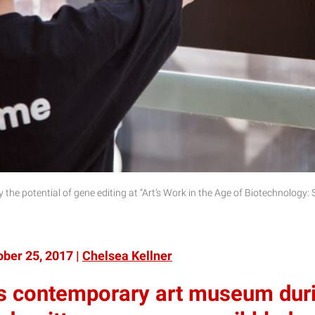
 by the potential of gene editing at “Art’s Work in the Age of Biotechnology:
ber 25, 2017 |
Chelsea Kellner
s contemporary art museum durin