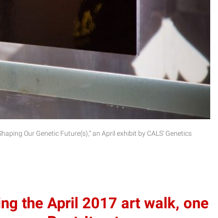
 Shaping Our Genetic Future(s),” an April exhibit by CALS' Genetics
g the April 2017 art walk, one