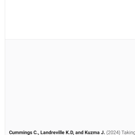
Cummings C., Landreville K.D, and Kuzma J.
(2024) Taking