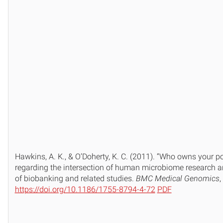
Hawkins, A. K., & O’Doherty, K. C. (2011). “Who owns your po
regarding the intersection of human microbiome research a
of biobanking and related studies.
BMC Medical Genomics
,
https://doi.org/10.1186/1755-8794-4-72
PDF