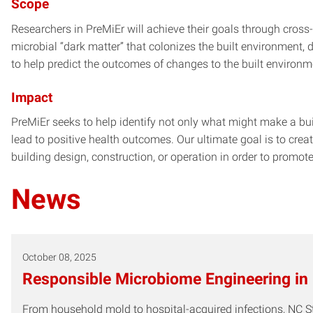
Scope
Researchers in PreMiEr will achieve their goals through cross
microbial “dark matter” that colonizes the built environment
to help predict the outcomes of changes to the built environ
Impact
PreMiEr seeks to help identify not only what might make a bui
lead to positive health outcomes. Our ultimate goal is to crea
building design, construction, or operation in order to promo
News
October 08, 2025
Responsible Microbiome Engineering in
From household mold to hospital-acquired infections, NC S