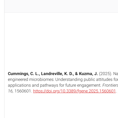
Cummings, C. L., Landreville, K. D., & Kuzma, J.
(2025). Na
engineered microbiomes: Understanding public attitudes fo
applications and pathways for future engagement.
Frontier
16,
1560601.
https://doi.org/10.3389/fgene.2025.1560601
.