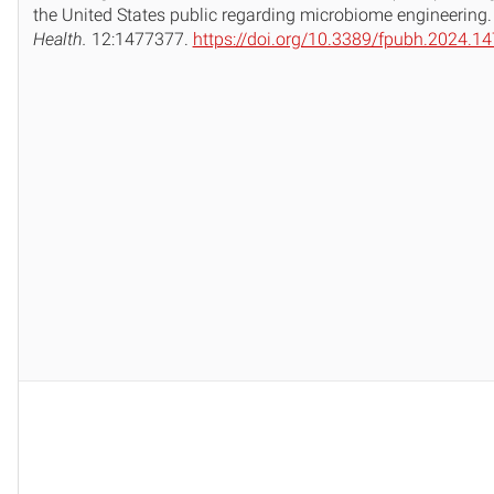
the United States public regarding microbiome engineering
Health.
12:1477377.
https://doi.org/10.3389/fpubh.2024.1