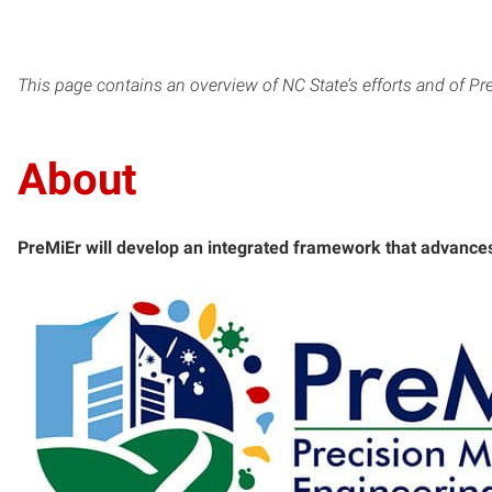
This page contains an overview of NC State’s efforts and of Pre
About
PreMiEr will develop an integrated framework that advance