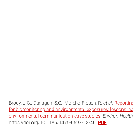
Brody, J.G., Dunagan, S.C., Morello-Frosch, R.
et al.
Reporting
for biomonitoring and environmental exposures: lessons le
environmental communication case studies
.
Environ Health
https://doi.org/10.1186/1476-069X-13-40.
PDF