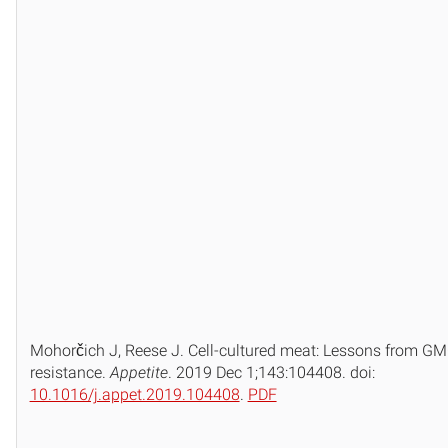
Mohorčich J, Reese J. Cell-cultured meat: Lessons from G
resistance.
Appetite
. 2019 Dec 1;143:104408. doi:
10.1016/j.appet.2019.104408
.
PDF