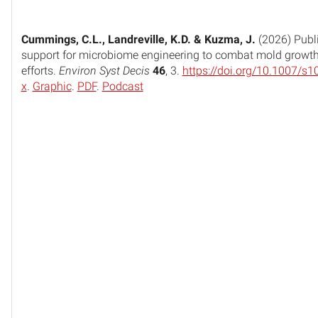
Cummings, C.L., Landreville, K.D. & Kuzma, J.
(2026) Publ
support for microbiome engineering to combat mold growth i
efforts.
Environ Syst Decis
46
, 3.
https://doi.org/10.1007/s
x
.
Graphic
.
PDF
.
Podcast