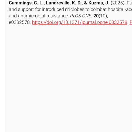
Cummings, C. L., Landreville, K. D., & Kuzma, J.
(2025). Pu
and support for introduced microbes to combat hospital-acq
and antimicrobial resistance.
PLOS ONE
,
20
(10),
e0332578.
https://doi.org/10.1371/journal.pone.0332578
.