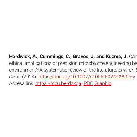
Hardwick, A., Cummings, C., Graves, J. and Kuzma, J.
Can
ethical implications of precision microbiome engineering be 
environment? A systematic review of the literature.
Environ 
Decis
(2024).
https://doi.org/10.1007/s10669-024-09965-y
.
Access link:
https://rdcu.be/dzxqa
.
PDF.
Graphic