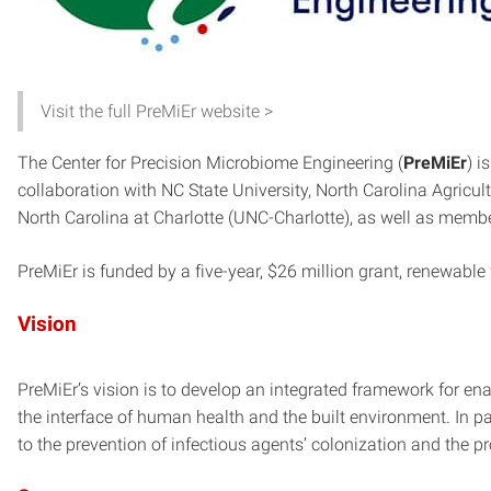
Visit the full PreMiEr website >
The Center for Precision Microbiome Engineering (
PreMiEr
) i
collaboration with NC State University, North Carolina Agricul
North Carolina at Charlotte (UNC-Charlotte), as well as membe
PreMiEr is funded by a five-year, $26 million grant, renewable 
Vision
PreMiEr’s vision is to develop an integrated framework for en
the interface of human health and the built environment. In 
to the prevention of infectious agents’ colonization and the 