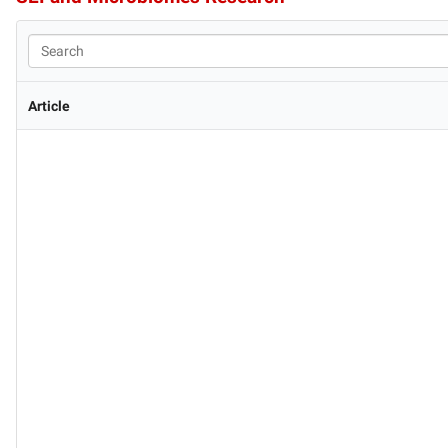
Article