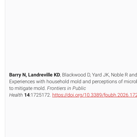
Barry N, Landreville KD
, Blackwood D, Yard JK, Noble R an
Experiences with household mold and perceptions of micro
to mitigate mold.
Frontiers in Public
Health
14
:1725172.
https://doi.org/10.3389/fpubh.2026.1