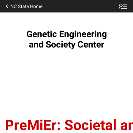
NC State Home
Genetic Engineering
and Society Center
PreMiEr: Societal a