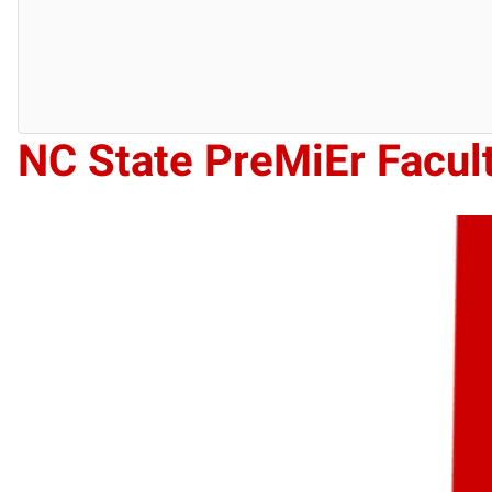
NC State PreMiEr Facul