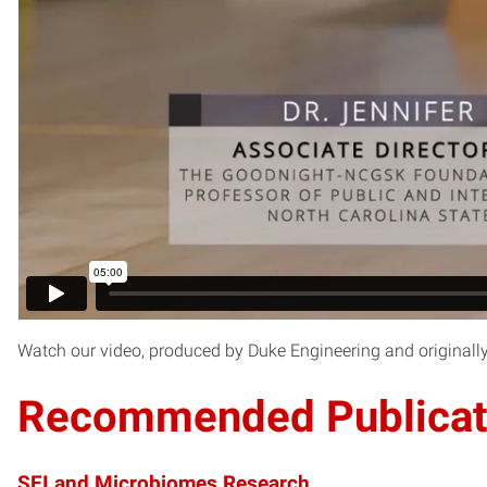
Watch our video, produced by Duke Engineering and originall
Recommended Publicat
SEI and Microbiomes Research