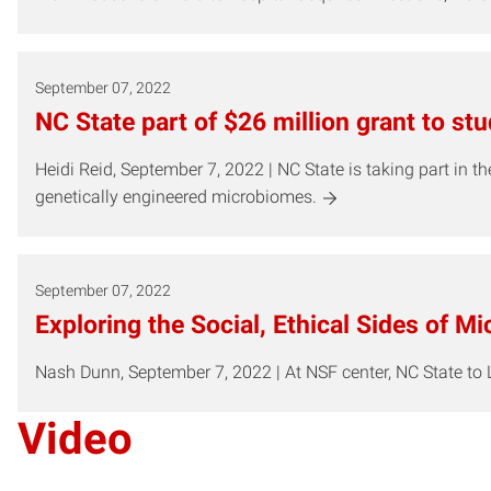
September 07, 2022
NC State part of $26 million grant to s
Heidi Reid, September 7, 2022 | NC State is taking part in
genetically engineered microbiomes.
September 07, 2022
Exploring the Social, Ethical Sides of M
Nash Dunn, September 7, 2022 | At NSF center, NC State to
Video