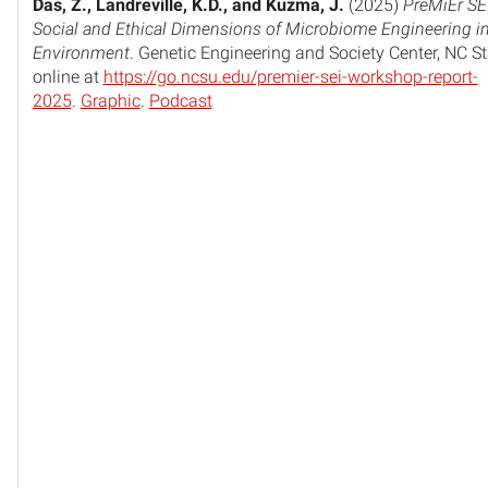
Das, Z., Landreville, K.D., and Kuzma, J.
(2025)
PreMiEr SE
Social and Ethical Dimensions of Microbiome Engineering in 
Environment
. Genetic Engineering and Society Center, NC St
online at
https://go.ncsu.edu/premier-sei-workshop-report-
2025
.
Graphic
.
Podcast