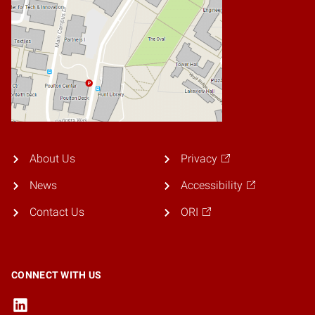
About Us
Privacy
News
Accessibility
Contact Us
ORI
CONNECT WITH US