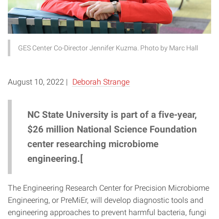
GES Center Co-Director Jennifer Kuzma. Photo by Marc Hall
August 10, 2022 |
Deborah Strange
NC State University is part of a five-year,
$26 million National Science Foundation
center researching microbiome
engineering.[
The Engineering Research Center for Precision Microbiome
Engineering, or PreMiEr, will develop diagnostic tools and
engineering approaches to prevent harmful bacteria, fungi