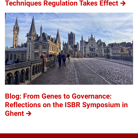
Techniques Regulation Takes Effect
Blog: From Genes to Governance:
Reflections on the ISBR Symposium in
Ghent