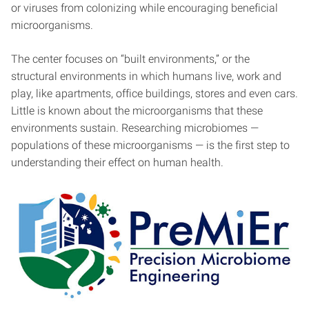
or viruses from colonizing while encouraging beneficial
microorganisms.
The center focuses on “built environments,” or the
structural environments in which humans live, work and
play, like apartments, office buildings, stores and even cars.
Little is known about the microorganisms that these
environments sustain. Researching microbiomes —
populations of these microorganisms — is the first step to
understanding their effect on human health.