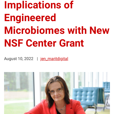
Implications of
Engineered
Microbiomes with New
NSF Center Grant
August 10, 2022
jen_maritdigital