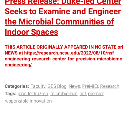
Press Release: Duke-led Center
Seeks to Examine and Engineer
the Microbial Communities of
Indoor Spaces
THIS ARTICLE ORIGINALLY APPEARED IN NC STATE ori
NEWS at
https://research.ncsu.edu/2022/08/10/nsf-
engineering-research-center-for-precision-microbiome-
engineering/
Categories:
Faculty
GES Blog
News
PreMiEr
Research
Tags:
jennifer kuzma
microbiomes
nsf
premier
responsible innovation