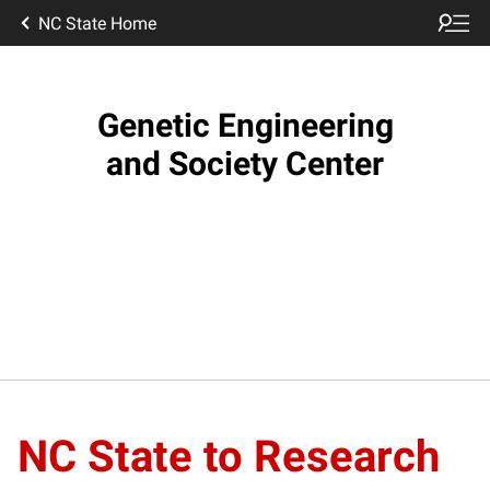
NC State Home
Genetic Engineering
and Society Center
NC State to Research