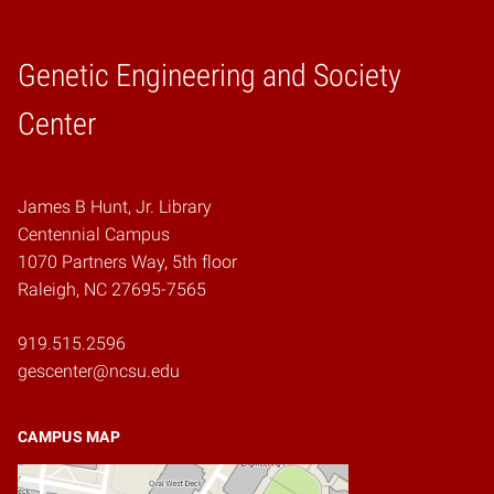
Genetic Engineering and Society
Home
Center
James B Hunt, Jr. Library
Centennial Campus
1070 Partners Way, 5th floor
Raleigh, NC 27695-7565
919.515.2596
gescenter@ncsu.edu
CAMPUS MAP