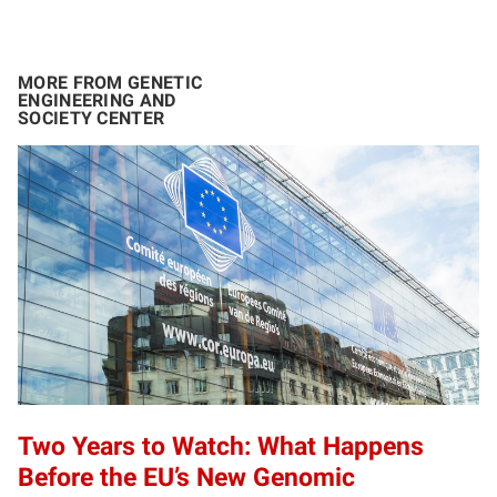
MORE FROM GENETIC
ENGINEERING AND
SOCIETY CENTER
Two Years to Watch: What Happens
Before the EU’s New Genomic