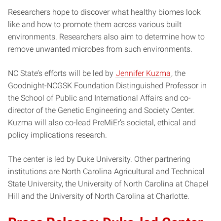
Researchers hope to discover what healthy biomes look
like and how to promote them across various built
environments. Researchers also aim to determine how to
remove unwanted microbes from such environments.
NC State’s efforts will be led by
Jennifer Kuzma
, the
Goodnight-NCGSK Foundation Distinguished Professor in
the School of Public and International Affairs and co-
director of the Genetic Engineering and Society Center.
Kuzma will also co-lead PreMiEr’s societal, ethical and
policy implications research.
The center is led by Duke University. Other partnering
institutions are North Carolina Agricultural and Technical
State University, the University of North Carolina at Chapel
Hill and the University of North Carolina at Charlotte.