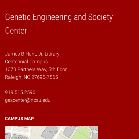
Genetic Engineering and Society
Home
Center
James B Hunt, Jr. Library
Centennial Campus
1070 Partners Way, 5th floor
Raleigh, NC 27695-7565
919.515.2596
gescenter@ncsu.edu
CAMPUS MAP