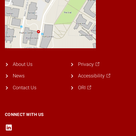
About Us
Privacy
News
Accessibility
Contact Us
ORI
CONNECT WITH US