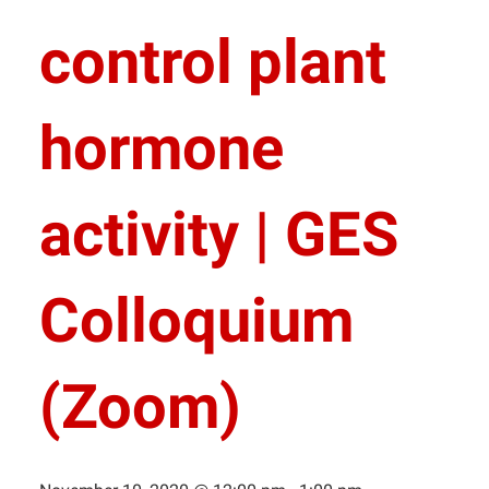
control plant
hormone
activity | GES
Colloquium
(Zoom)