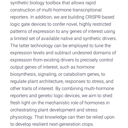
synthetic biology toolbox that allows rapid
construction of multi-hormone transcriptional
reporters. In addition, we are building CRISPR-based
logic gate devices to confer novel, highly restricted
patterns of expression to any genes of interest using
a limited set of available native and synthetic drivers.
The latter technology can be employed to tune the
expression levels and subtract undesired domains of
expression from existing drivers to precisely control
output genes of interest, such as hormone
biosynthesis, signaling, or catabolism genes, to
regulate plant architecture, responses to stress, and
other traits of interest. By combining multi-hormone
reporters and genetic logic devices, we aim to shed
fresh light on the mechanistic role of hormones in
orchestrating plant development and stress
physiology. That knowledge can then be relied upon
to develop resilient next-generation crops.