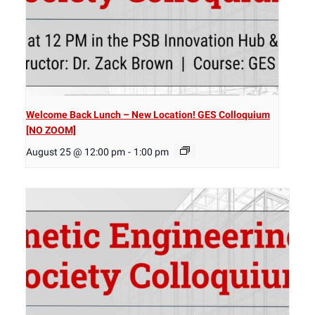
Welcome Back Lunch – New Location! GES Colloquium
[NO ZOOM]
August 25 @ 12:00 pm
-
1:00 pm