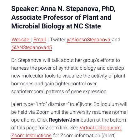
Speaker: Anna N. Stepanova, PhD,
Associate Professor of Plant and
Microbial Biology at NC State
Website
|
Email
| Twitter
@AlonsoStepanova
and
@ANStepanova45
Dr. Stepanova will talk about her group’s efforts to
harness the power of synthetic biology and develop
new molecular tools to visualize the activity of plant
hormones and gain tighter control over
spatiotemporal patterns of gene expression.
[alert type=”info” dismiss=”true”]Note: Colloquium will
be held via Zoom until the university resumes normal
operations. Click
Register/Join
button at the bottom
of this page for Zoom link. See
Virtual Colloquium:
Zoom Instructions
for Zoom information.[/alert]