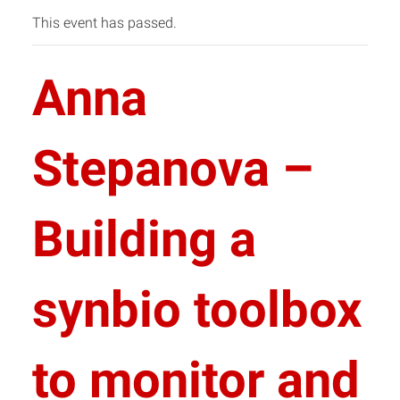
This event has passed.
Anna
Stepanova –
Building a
synbio toolbox
to monitor and