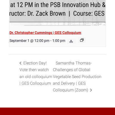
Dr. Christopher Cummings | GES Colloquium
September 1 @ 12:00 pm
-
1:00 pm
Election Day!
Samantha Thomas-
Vote then watch
Challenges of Global
an old colloquium
Vegetable Seed Production
| GES Colloquium
and Delivery | GES
Colloquium (Zoom)