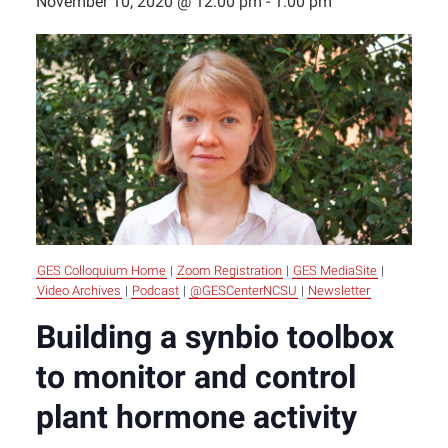
November 10, 2020 @ 12:00 pm
-
1:00 pm
GES Colloquium Home
|
Zoom Registration
|
GES MediaSite
|
Video Archives
|
Podcast
|
@GESCenterNCSU
|
Newsletter
Building a synbio toolbox
to monitor and control
plant hormone activity