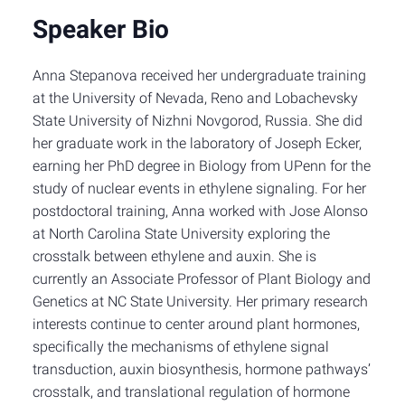
Speaker Bio
Anna Stepanova received her undergraduate training
at the University of Nevada, Reno and Lobachevsky
State University of Nizhni Novgorod, Russia. She did
her graduate work in the laboratory of Joseph Ecker,
earning her PhD degree in Biology from UPenn for the
study of nuclear events in ethylene signaling. For her
postdoctoral training, Anna worked with Jose Alonso
at North Carolina State University exploring the
crosstalk between ethylene and auxin. She is
currently an Associate Professor of Plant Biology and
Genetics at NC State University. Her primary research
interests continue to center around plant hormones,
specifically the mechanisms of ethylene signal
transduction, auxin biosynthesis, hormone pathways’
crosstalk, and translational regulation of hormone