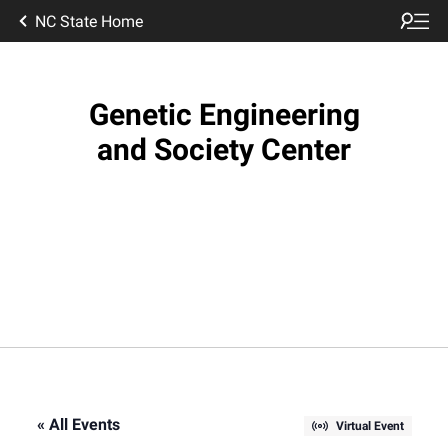
NC State Home
Genetic Engineering
and Society Center
« All Events
Virtual Event