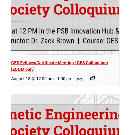
GES Fellows/Certificate Meeting | GES Colloquium
[ZOOM only]
August 18 @ 12:00 pm
-
1:00 pm