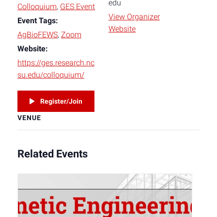
edu
Colloquium
,
GES Event
View Organizer
Event Tags:
Website
AgBioFEWS
,
Zoom
Website:
https://ges.research.nc
su.edu/colloquium/
Register/Join
VENUE
Related Events