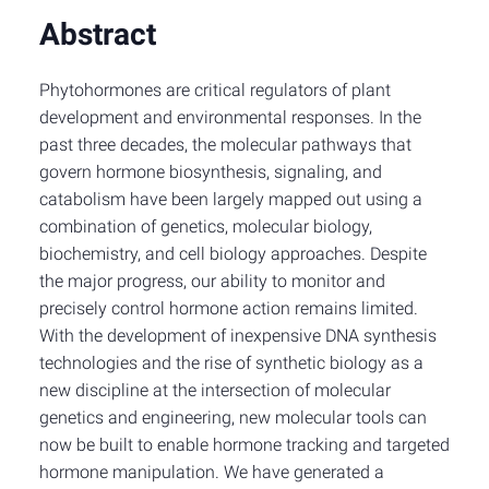
Abstract
Phytohormones are critical regulators of plant
development and environmental responses. In the
past three decades, the molecular pathways that
govern hormone biosynthesis, signaling, and
catabolism have been largely mapped out using a
combination of genetics, molecular biology,
biochemistry, and cell biology approaches. Despite
the major progress, our ability to monitor and
precisely control hormone action remains limited.
With the development of inexpensive DNA synthesis
technologies and the rise of synthetic biology as a
new discipline at the intersection of molecular
genetics and engineering, new molecular tools can
now be built to enable hormone tracking and targeted
hormone manipulation. We have generated a