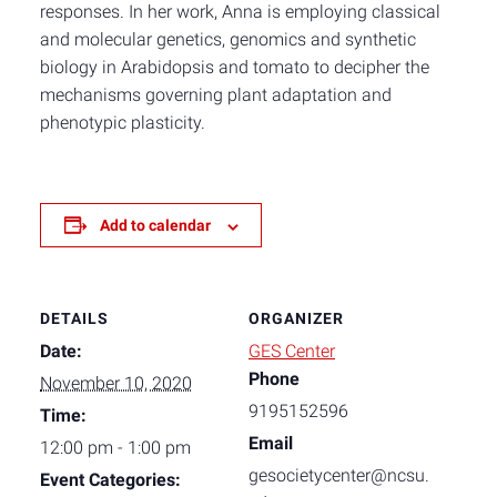
responses. In her work, Anna is employing classical
and molecular genetics, genomics and synthetic
biology in Arabidopsis and tomato to decipher the
mechanisms governing plant adaptation and
phenotypic plasticity.
Add to calendar
DETAILS
ORGANIZER
Date:
GES Center
Phone
November 10, 2020
9195152596
Time:
Email
12:00 pm - 1:00 pm
gesocietycenter@ncsu.
Event Categories: