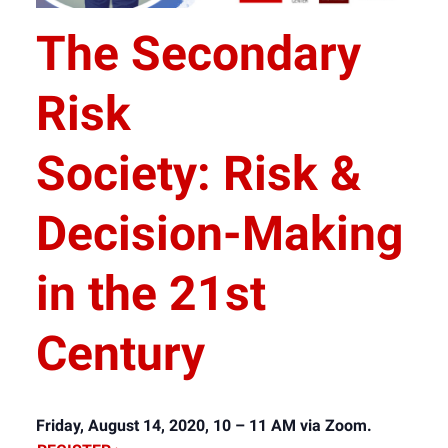
The Secondary
Risk
Society: Risk &
Decision-Making
in the 21st
Century
Friday, August 14, 2020, 10 – 11 AM via Zoom.