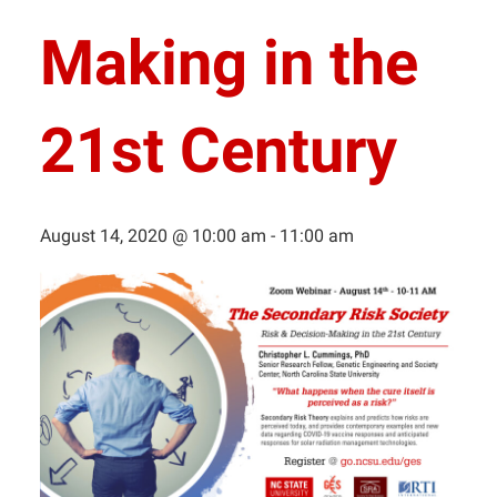
Making in the
21st Century
August 14, 2020 @ 10:00 am
-
11:00 am