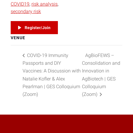
COVID19
,
risk analysis
,
secondary risk
Register/Join
VENUE
COVID-19 Immunity
AgBioFEWS –
Passports and DIY
Consolidation and
Vaccines: A Discussion with
Innovation in
Natalie Kofler & Alex
AgBiotech | GES
Pearlman | GES Colloquium
Colloquium
(Zoom)
(Zoom)