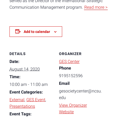
served as the Director of the International Strategic
Communication Management program.
Read more >
Add to calendar
DETAILS
ORGANIZER
Date:
GES Center
Phone
August 14, 2020
9195152596
Time:
Email
10:00 am - 11:00 am
gesocietycenter@ncsu.
Event Categories:
edu
External
,
GES Event
,
View Organizer
Presentations
Website
Event Tags: