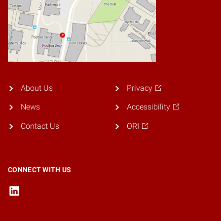
About Us
Privacy
News
Accessibility
Contact Us
ORI
CONNECT WITH US