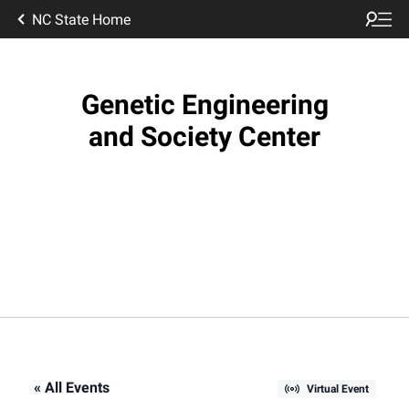
NC State Home
Genetic Engineering
and Society Center
« All Events
Virtual Event