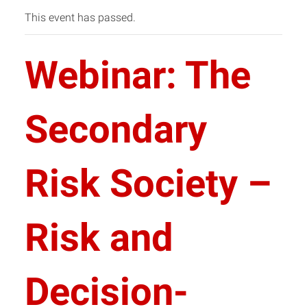
This event has passed.
Webinar: The
Secondary
Risk Society –
Risk and
Decision-