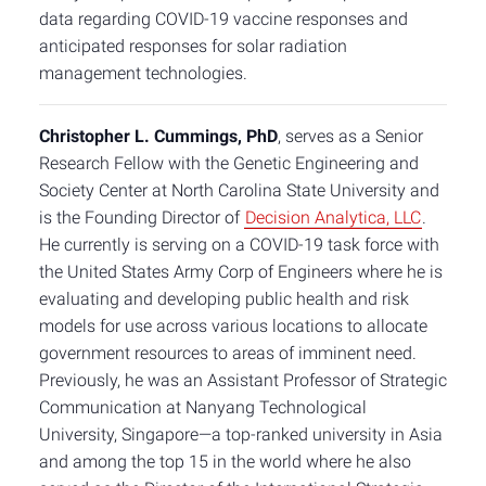
data regarding COVID-19 vaccine responses and
anticipated responses for solar radiation
management technologies.
Christopher L. Cummings, PhD
, serves as a Senior
Research Fellow with the Genetic Engineering and
Society Center at North Carolina State University and
is the Founding Director of
Decision Analytica, LLC
.
He currently is serving on a COVID-19 task force with
the United States Army Corp of Engineers where he is
evaluating and developing public health and risk
models for use across various locations to allocate
government resources to areas of imminent need.
Previously, he was an Assistant Professor of Strategic
Communication at Nanyang Technological
University, Singapore—a top-ranked university in Asia
and among the top 15 in the world where he also