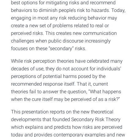
best options for mitigating risks and recommend
behaviors to diminish people’s risk to hazards. Today,
engaging in most any risk reducing behavior may
create a new set of problems related to real or
perceived risks. This creates new communication
challenges when public discourse increasingly
focuses on these “secondary” risks.
While risk perception theories have celebrated many
decades of use, they do not account for individuals’
perceptions of potential harms posed by the
recommended response itself. That it, current
theories fail to answer the question, “What happens
when the cure itself may be perceived of as a risk?”
This presentation reports on the new theoretical
developments that founded Secondary Risk Theory
which explains and predicts how risks are perceived
today and provides contemporary examples and new