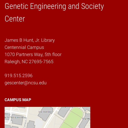
Genetic Engineering and Society
Home
Center
James B Hunt, Jr. Library
Centennial Campus
1070 Partners Way, 5th floor
Raleigh, NC 27695-7565
919.515.2596
gescenter@ncsu.edu
CAMPUS MAP