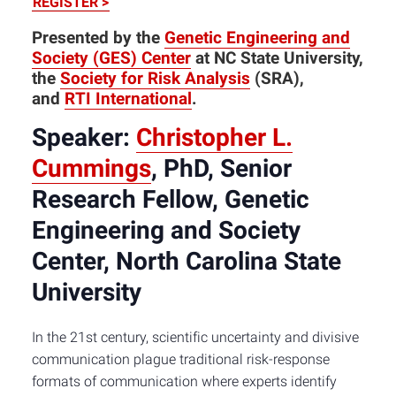
REGISTER >
Presented by the
Genetic Engineering and
Society (GES) Center
at NC State University,
the
Society for Risk Analysis
(SRA),
and
RTI International
.
Speaker:
Christopher L.
Cummings
, PhD, Senior
Research Fellow, Genetic
Engineering and Society
Center, North Carolina State
University
In the 21st century, scientific uncertainty and divisive
communication plague traditional risk-response
formats of communication where experts identify