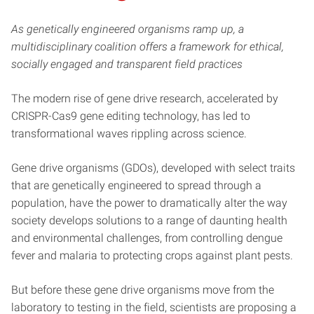
As genetically engineered organisms ramp up, a
multidisciplinary coalition offers a framework for ethical,
socially engaged and transparent field practices
The modern rise of gene drive research, accelerated by
CRISPR-Cas9 gene editing technology, has led to
transformational waves rippling across science.
Gene drive organisms (GDOs), developed with select traits
that are genetically engineered to spread through a
population, have the power to dramatically alter the way
society develops solutions to a range of daunting health
and environmental challenges, from controlling dengue
fever and malaria to protecting crops against plant pests.
But before these gene drive organisms move from the
laboratory to testing in the field, scientists are proposing a