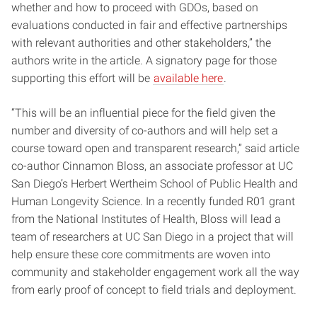
whether and how to proceed with GDOs, based on
evaluations conducted in fair and effective partnerships
with relevant authorities and other stakeholders,” the
authors write in the article. A signatory page for those
supporting this effort will be
available here
.
“This will be an influential piece for the field given the
number and diversity of co-authors and will help set a
course toward open and transparent research,” said article
co-author Cinnamon Bloss, an associate professor at UC
San Diego’s Herbert Wertheim School of Public Health and
Human Longevity Science. In a recently funded R01 grant
from the National Institutes of Health, Bloss will lead a
team of researchers at UC San Diego in a project that will
help ensure these core commitments are woven into
community and stakeholder engagement work all the way
from early proof of concept to field trials and deployment.