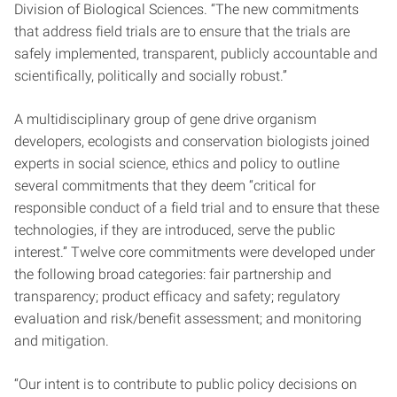
Division of Biological Sciences. “The new commitments
that address field trials are to ensure that the trials are
safely implemented, transparent, publicly accountable and
scientifically, politically and socially robust.”
A multidisciplinary group of gene drive organism
developers, ecologists and conservation biologists joined
experts in social science, ethics and policy to outline
several commitments that they deem “critical for
responsible conduct of a field trial and to ensure that these
technologies, if they are introduced, serve the public
interest.” Twelve core commitments were developed under
the following broad categories: fair partnership and
transparency; product efficacy and safety; regulatory
evaluation and risk/benefit assessment; and monitoring
and mitigation.
“Our intent is to contribute to public policy decisions on