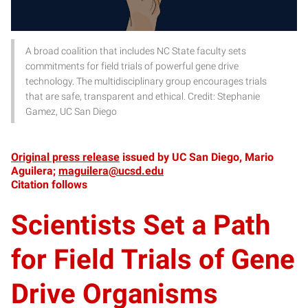
A broad coalition that includes NC State faculty sets
commitments for field trials of powerful gene drive
technology. The multidisciplinary group encourages trials
that are safe, transparent and ethical. Credit: Stephanie
Gamez, UC San Diego
Original press release
issued by UC San Diego, Mario
Aguilera;
maguilera@ucsd.edu
Citation follows
Scientists Set a Path
for Field Trials of Gene
Drive Organisms