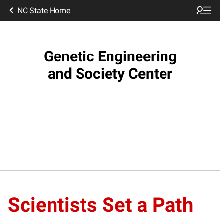
NC State Home
Genetic Engineering
and Society Center
Scientists Set a Path