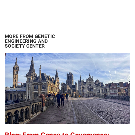
MORE FROM GENETIC
ENGINEERING AND
SOCIETY CENTER