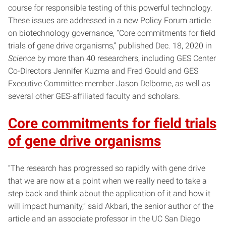
course for responsible testing of this powerful technology.
These issues are addressed in a new Policy Forum article
on biotechnology governance, “Core commitments for field
trials of gene drive organisms,” published Dec. 18, 2020 in
Science
by more than 40 researchers, including GES Center
Co-Directors Jennifer Kuzma and Fred Gould and GES
Executive Committee member Jason Delborne, as well as
several other GES-affiliated faculty and scholars.
Core commitments for field trials
of gene drive organisms
“The research has progressed so rapidly with gene drive
that we are now at a point when we really need to take a
step back and think about the application of it and how it
will impact humanity,” said Akbari, the senior author of the
article and an associate professor in the UC San Diego