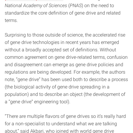
National Academy of Sciences
(
PNAS
) on the need to
standardize the core definition of gene drive and related
terms.
Surprising to those outside of science, the accelerated rise
of gene drive technologies in recent years has emerged
without a broadly accepted set of definitions. Without
common agreement on gene drive-related terms, confusion
and disagreement can emerge as gene drive policies and
regulations are being developed. For example, the authors
note, “gene drive” has been used both to describe a process
(the biological activity of gene drive spreading in a
population) and to describe an object (the development of
a “gene drive” engineering tool).
“There are multiple flavors of gene drives so it’s really hard
for a non-specialist to understand what we are talking
about,” said Akbari, who joined with world gene drive