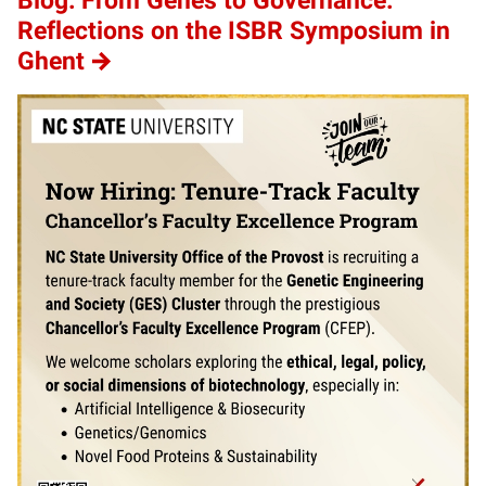
Blog: From Genes to Governance:
Reflections on the ISBR Symposium in
Ghent