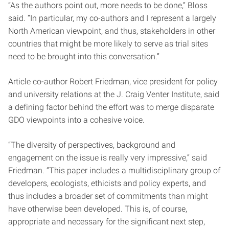
“As the authors point out, more needs to be done,” Bloss
said. “In particular, my co-authors and I represent a largely
North American viewpoint, and thus, stakeholders in other
countries that might be more likely to serve as trial sites
need to be brought into this conversation.”
Article co-author Robert Friedman, vice president for policy
and university relations at the J. Craig Venter Institute, said
a defining factor behind the effort was to merge disparate
GDO viewpoints into a cohesive voice.
“The diversity of perspectives, background and
engagement on the issue is really very impressive,” said
Friedman. “This paper includes a multidisciplinary group of
developers, ecologists, ethicists and policy experts, and
thus includes a broader set of commitments than might
have otherwise been developed. This is, of course,
appropriate and necessary for the significant next step,