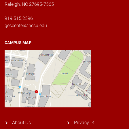
Raleigh, NC 27695-7565
919.515.2596
gescenter@ncsu.edu
CAMPUS MAP
About Us
Privacy