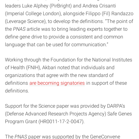
leaders Luke Alphey (PirBright) and Andrea Crisanti
(Imperial College London), alongside Filippo (Fil) Randazzo
(Leverage Science), to develop the definitions. “The point of
the
PNAS
article was to bring leading experts together to
define gene drive to provide a consistent and common
language that can be used for communication.”
Working through the Foundation for the National Institutes
of Health (FNIH), Akbari noted that individuals and
organizations that agree with the new standard of
definitions
are becoming signatories
in support of these
definitions.
Support for the Science paper was provided by DARPA’s
(Defense Advanced Research Projects Agency) Safe Genes
Program Grant (HR0011-17-2-0047).
The
PNAS
paper was supported by the GeneConvene