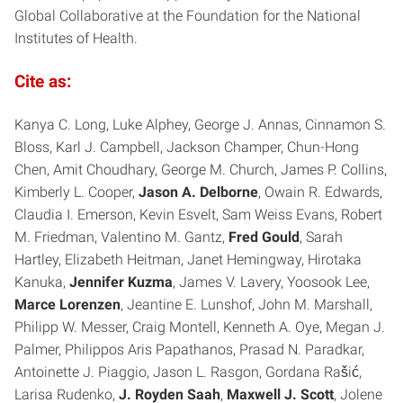
Global Collaborative at the Foundation for the National
Institutes of Health.
Cite as:
Kanya C. Long, Luke Alphey, George J. Annas, Cinnamon S.
Bloss, Karl J. Campbell, Jackson Champer, Chun-Hong
Chen, Amit Choudhary, George M. Church, James P. Collins,
Kimberly L. Cooper,
Jason A. Delborne
, Owain R. Edwards,
Claudia I. Emerson, Kevin Esvelt, Sam Weiss Evans, Robert
M. Friedman, Valentino M. Gantz,
Fred Gould
, Sarah
Hartley, Elizabeth Heitman, Janet Hemingway, Hirotaka
Kanuka,
Jennifer Kuzma
, James V. Lavery, Yoosook Lee,
Marce Lorenzen
, Jeantine E. Lunshof, John M. Marshall,
Philipp W. Messer, Craig Montell, Kenneth A. Oye, Megan J.
Palmer, Philippos Aris Papathanos, Prasad N. Paradkar,
Antoinette J. Piaggio, Jason L. Rasgon, Gordana Rašić,
Larisa Rudenko,
J. Royden Saah
,
Maxwell J. Scott
, Jolene