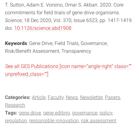
T. Sutton, Adam E. Vorsino, Omar S. Akbari. 2020. Core
commitments for field trials of gene drive organisms.
Science
, 18 Dec 2020, Vol. 370, Issue 6523, pp. 1417-1419.
doi:
10.1126/science.abd1908
Keywords
: Gene Drive, Field Trials, Governance,
Risk/Benefit Assessment, Transparency
See all GES Publications [icon name=”angle-right” class=””
unprefixed_class=””]
Categories:
Article
Faculty
News
Newsletter
Papers
Research
Tags:
gene drive
gene editing
governance
policy
regulation
responsible innovation
risk assessment