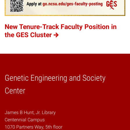
New Tenure-Track Faculty Position in
the GES Cluster
Genetic Engineering and Society
Home
Center
James B Hunt, Jr. Library
Centennial Campus
1070 Partners Way, 5th floor