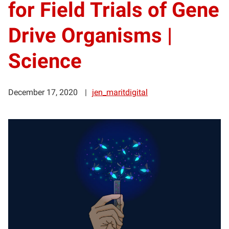
for Field Trials of Gene
Drive Organisms |
Science
December 17, 2020
jen_maritdigital