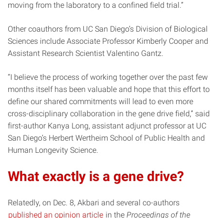
moving from the laboratory to a confined field trial.”
Other coauthors from UC San Diego’s Division of Biological
Sciences include Associate Professor Kimberly Cooper and
Assistant Research Scientist Valentino Gantz.
“I believe the process of working together over the past few
months itself has been valuable and hope that this effort to
define our shared commitments will lead to even more
cross-disciplinary collaboration in the gene drive field,” said
first-author Kanya Long, assistant adjunct professor at UC
San Diego’s Herbert Wertheim School of Public Health and
Human Longevity Science.
What exactly is a gene drive?
Relatedly, on Dec. 8, Akbari and several co-authors
published an opinion article
in the
Proceedings of the