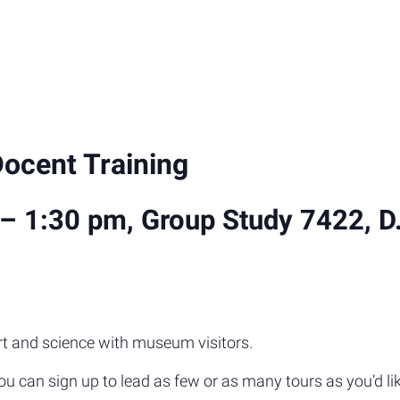
Docent Training
– 1:30 pm, Group Study 7422, D.H.
rt and science with museum visitors.
you can sign up to lead as few or as many tours as you’d li