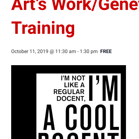
Art’s Work/Gene
Training
October 11, 2019 @ 11:30 am
-
1:30 pm
FREE