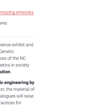
mazing artworks
.
ures
cience exhibit and
Genetic
aces of the NC
tics in society
lution
.
ic engineering by
n, the material of
alogues will raise
actices for