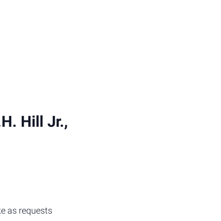
 Hill Jr.,
ke as requests