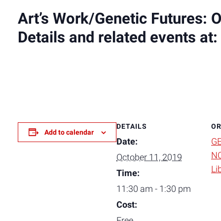
Art’s Work/Genetic Futures: 
Details and related events at
DETAILS
OR
Add to calendar
Date:
GE
NC
October 11, 2019
Li
Time:
11:30 am - 1:30 pm
Cost:
Free