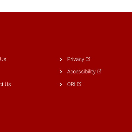
 Us
Privacy
Accessibility
ct Us
ORI