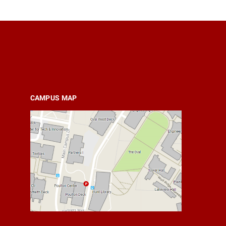
CAMPUS MAP