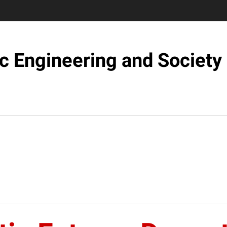
c Engineering and Society