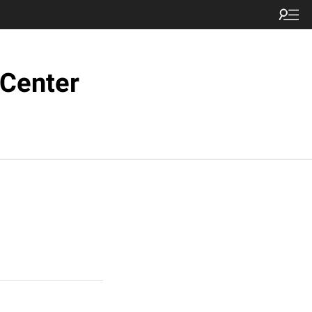
 Center