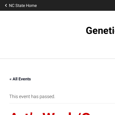
NC State Home
Geneti
« All Events
This event has passed.