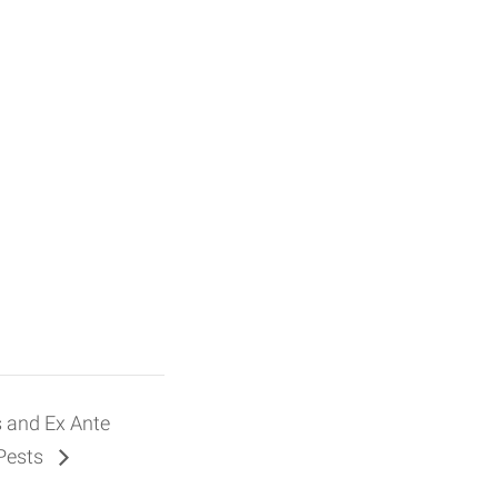
 and Ex Ante
 Pests