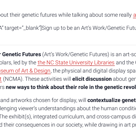
bout their genetic futures while talking about some really
a
” target=”_blank”]Sign up to be an Art’s Work/Genetic Fut
r Genetic Futures
(Art’s Work/Genetic Futures) is an art-s
lars, led by the
the NC State University Libraries
and the 
seum of Art & Design
, the physical and digital display sp
t
(NCMA). These activities will
elicit discussion
about gene
ers
new ways to think about their role in the genetic revo
 and artworks chosen for display, will
contextualize genet
llenging viewer’s understandings about the human conditio
he exhibit(s), integrated curriculum, and cross-campus di
heir consequences in our society, while drawing in art pr