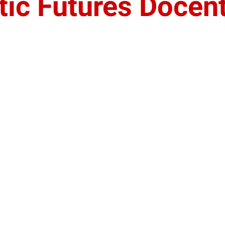
tic Futures Docen