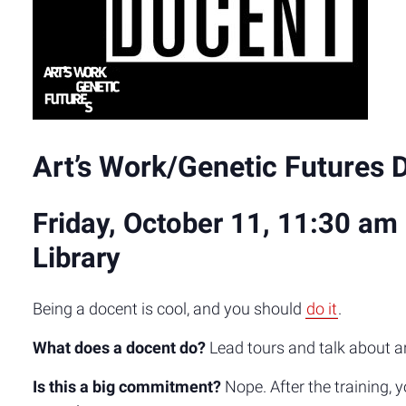
Art’s Work/Genetic Futures 
Friday, October 11, 11:30 am 
Library
Being a docent is cool, and you should
do it
.
What does a docent do?
Lead tours and talk about a
Is this a big commitment?
Nope. After the training, 