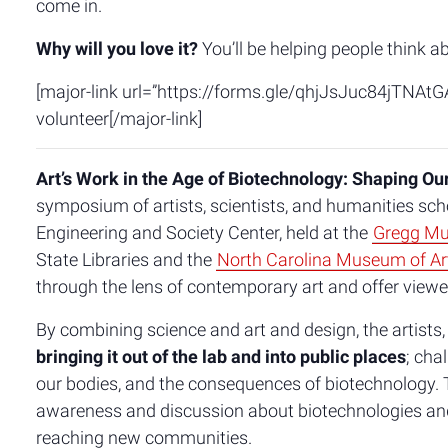
come in.
Why will you love it?
You’ll be helping people think a
[major-link url=”https://forms.gle/qhjJsJuc84jTNAtGA
volunteer[/major-link]
Art’s Work in the Age of Biotechnology: Shaping Ou
symposium of artists, scientists, and humanities scho
Engineering and Society Center, held at the
Gregg Mu
State Libraries and the
North Carolina Museum of Ar
through the lens of contemporary art and offer view
By combining science and art and design, the artists,
bringing it out of the lab and into public places
; cha
our bodies, and the consequences of biotechnology. T
awareness and discussion about biotechnologies and t
reaching new communities.