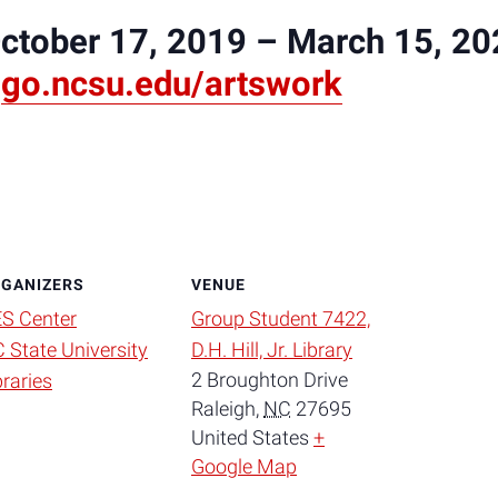
October 17, 2019 – March 15, 2
:
go.ncsu.edu/artswork
GANIZERS
VENUE
S Center
Group Student 7422,
 State University
D.H. Hill, Jr. Library
2 Broughton Drive
braries
Raleigh
,
NC
27695
United States
+
Google Map