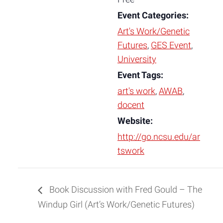
Event Categories:
Art's Work/Genetic
Futures
,
GES Event
,
University
Event Tags:
art's work
,
AWAB
,
docent
Website:
http://go.ncsu.edu/ar
tswork
Book Discussion with Fred Gould – The
Windup Girl (Art’s Work/Genetic Futures)