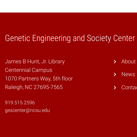
Genetic Engineering and Society Center
Home
James B Hunt, Jr. Library
About
Centennial Campus
News
1070 Partners Way, 5th floor
Raleigh, NC 27695-7565
Conta
919.515.2596
gescenter@ncsu.edu