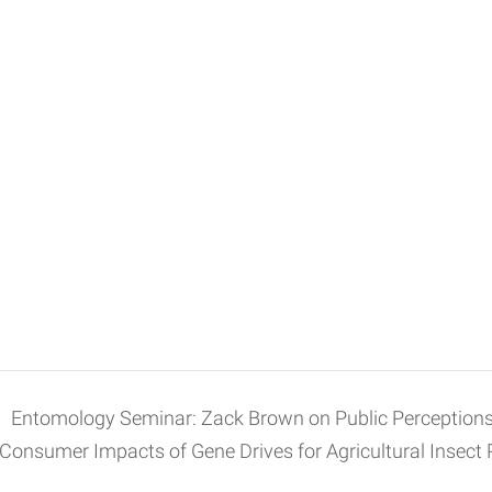
Entomology Seminar: Zack Brown on Public Perceptions
Consumer Impacts of Gene Drives for Agricultural Insect