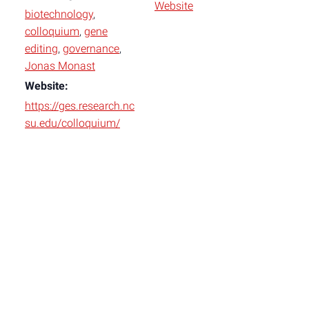
Website
biotechnology
,
colloquium
,
gene
editing
,
governance
,
Jonas Monast
Website:
https://ges.research.nc
su.edu/colloquium/