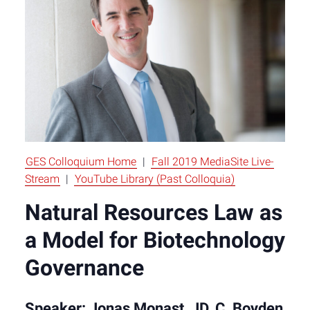
GES Colloquium Home
|
Fall 2019 MediaSite Live-
Stream
|
YouTube Library (Past Colloquia)
Natural Resources Law as
a Model for Biotechnology
Governance
Speaker: Jonas Monast, JD, C. Boyden