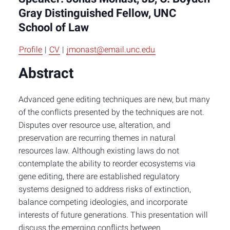
Gray Distinguished Fellow, UNC
School of Law
Profile
|
CV
|
jmonast@email.unc.edu
Abstract
Advanced gene editing techniques are new, but many
of the conflicts presented by the techniques are not.
Disputes over resource use, alteration, and
preservation are recurring themes in natural
resources law. Although existing laws do not
contemplate the ability to reorder ecosystems via
gene editing, there are established regulatory
systems designed to address risks of extinction,
balance competing ideologies, and incorporate
interests of future generations. This presentation will
discuss the emerging conflicts between