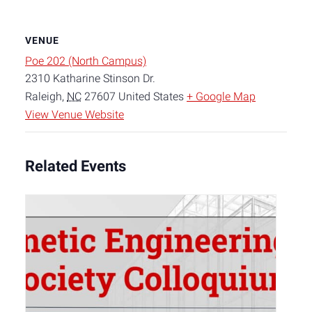
VENUE
Poe 202 (North Campus)
2310 Katharine Stinson Dr.
Raleigh
,
NC
27607
United States
+ Google Map
View Venue Website
Related Events