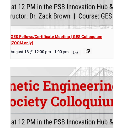
GES Fellows/Certificate Meeting | GES Colloquium
[ZOOM only]
August 18 @ 12:00 pm
-
1:00 pm