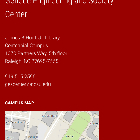
Genetic Engineering and Society
Home
Center
James B Hunt, Jr. Library
Centennial Campus
1070 Partners Way, 5th floor
Raleigh, NC 27695-7565
919.515.2596
gescenter@ncsu.edu
CAMPUS MAP