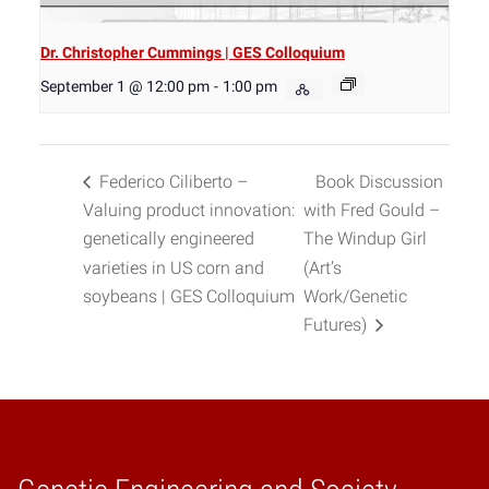
Dr. Christopher Cummings | GES Colloquium
September 1 @ 12:00 pm
-
1:00 pm
Federico Ciliberto –
Book Discussion
Valuing product innovation:
with Fred Gould –
genetically engineered
The Windup Girl
varieties in US corn and
(Art’s
soybeans | GES Colloquium
Work/Genetic
Futures)