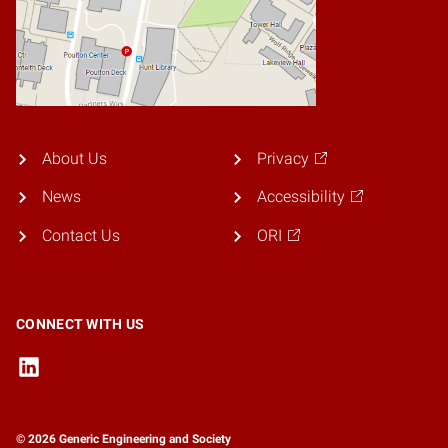
About Us
Privacy
News
Accessibility
Contact Us
ORI
CONNECT WITH US
© 2026 Generic Engineering and Society