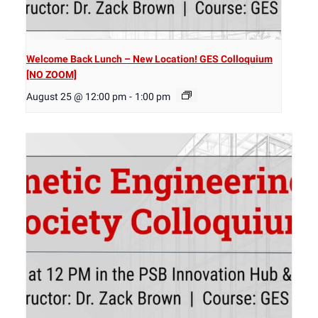
Welcome Back Lunch – New Location! GES Colloquium
[NO ZOOM]
August 25 @ 12:00 pm
-
1:00 pm