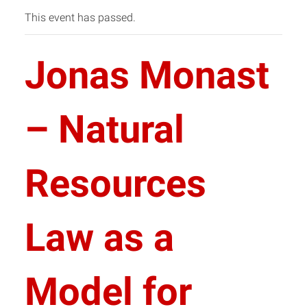
This event has passed.
Jonas Monast
– Natural
Resources
Law as a
Model for