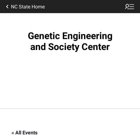
NC State Home
Genetic Engineering
and Society Center
« All Events