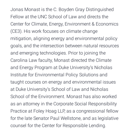
Jonas Monast is the C. Boyden Gray Distinguished
Fellow at the UNC School of Law and directs the
Center for Climate, Energy, Environment & Economics
(CE3). His work focuses on climate change
mitigation, aligning energy and environmental policy
goals, and the intersection between natural resources
and emerging technologies. Prior to joining the
Carolina Law faculty, Monast directed the Climate
and Energy Program at Duke University’s Nicholas
Institute for Environmental Policy Solutions and
taught courses on energy and environmental issues
at Duke University’s School of Law and Nicholas
School of the Environment. Monast has also worked
as an attorney in the Corporate Social Responsibility
Practice at Foley Hoag LLP, as a congressional fellow
for the late Senator Paul Wellstone, and as legislative
counsel for the Center for Responsible Lending.