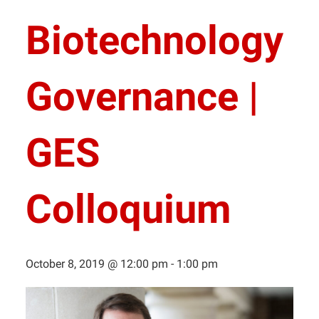
Biotechnology
Governance |
GES
Colloquium
October 8, 2019 @ 12:00 pm
-
1:00 pm