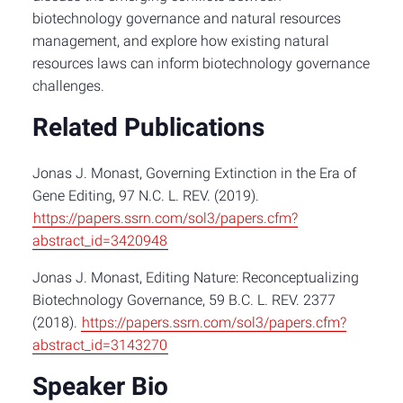
biotechnology governance and natural resources
management, and explore how existing natural
resources laws can inform biotechnology governance
challenges.
Related Publications
Jonas J. Monast, Governing Extinction in the Era of
Gene Editing, 97 N.C. L. REV. (2019).
https://papers.ssrn.com/sol3/papers.cfm?
abstract_id=3420948
Jonas J. Monast, Editing Nature: Reconceptualizing
Biotechnology Governance, 59 B.C. L. REV. 2377
(2018).
https://papers.ssrn.com/sol3/papers.cfm?
abstract_id=3143270
Speaker Bio