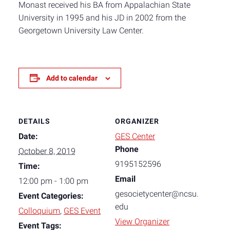
Monast received his BA from Appalachian State
University in 1995 and his JD in 2002 from the
Georgetown University Law Center.
Add to calendar
DETAILS
ORGANIZER
Date:
GES Center
Phone
October 8, 2019
9195152596
Time:
Email
12:00 pm - 1:00 pm
gesocietycenter@ncsu.
Event Categories:
edu
Colloquium
,
GES Event
View Organizer
Event Tags: