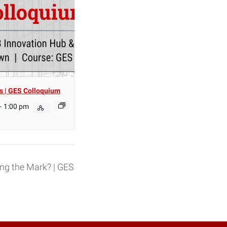
s | GES Colloquium
-
1:00 pm
ing the Mark? | GES