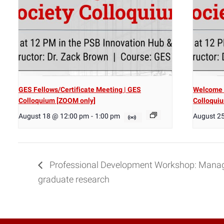
GES Fellows/Certificate Meeting | GES
Welcome 
Colloquium [ZOOM only]
Colloqui
August 18 @ 12:00 pm
-
1:00 pm
August 2
Professional Development Workshop: Manag
graduate research