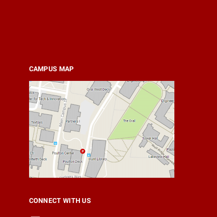
CAMPUS MAP
CONNECT WITH US