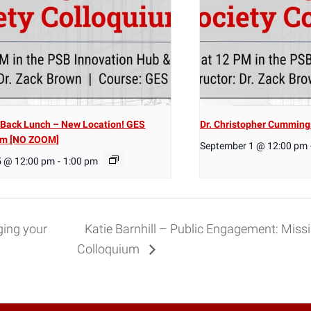
Back Lunch – New Location! GES
Dr. Christopher Cumming
um [NO ZOOM]
September 1 @ 12:00 pm
5 @ 12:00 pm
-
1:00 pm
ing your
Katie Barnhill – Public Engagement: Miss
Colloquium