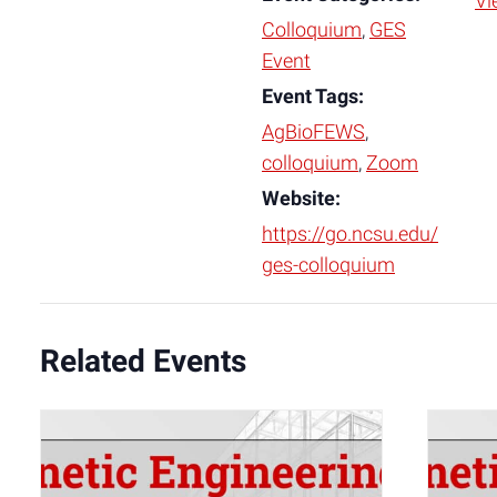
Vi
Colloquium
,
GES
Event
Event Tags:
AgBioFEWS
,
colloquium
,
Zoom
Website:
https://go.ncsu.edu/
ges-colloquium
Related Events