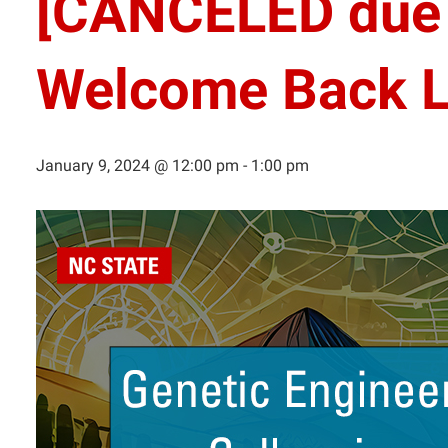
[CANCELED due 
Welcome Back L
January 9, 2024 @ 12:00 pm
-
1:00 pm