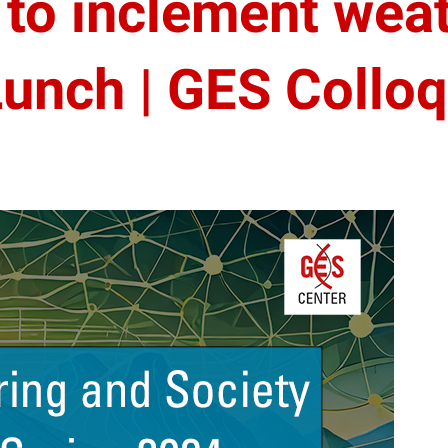
to inclement weat
unch | GES Collo