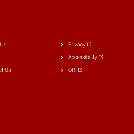
 Us
Privacy
Accessibility
ct Us
ORI