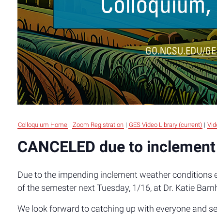
Colloquium Home
|
Zoom Registration
|
GES Video Library (current)
|
Vid
CANCELED due to inclement
Due to the impending inclement weather conditions ex
of the semester next Tuesday, 1/16, at Dr. Katie Barn
We look forward to catching up with everyone and see