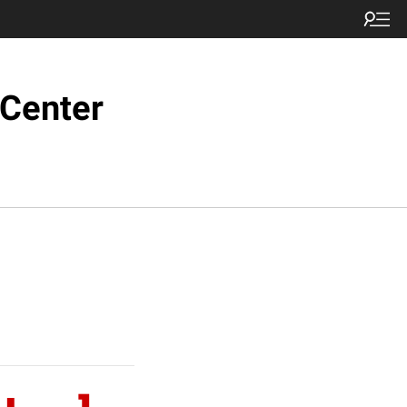
 Center