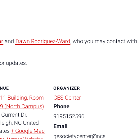
ar
and
Dawn Rodriguez-Ward
, who you may contact with a
or updates.
NUE
ORGANIZER
11 Building, Room
GES Center
9 (North Campus)
Phone
 Current Dr.
9195152596
leigh
,
NC
United
Email
ates
+ Google Map
gesocietycenter@ncs