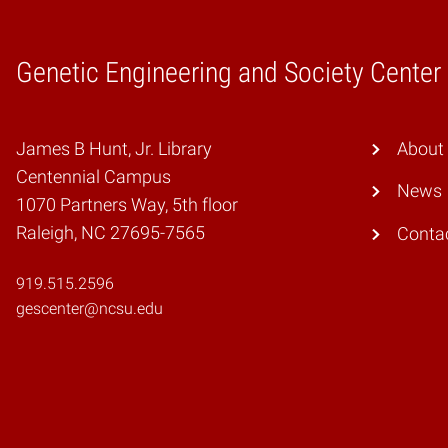
Genetic Engineering and Society Center
Home
James B Hunt, Jr. Library
About
Centennial Campus
News
1070 Partners Way, 5th floor
Raleigh, NC 27695-7565
Conta
919.515.2596
gescenter@ncsu.edu