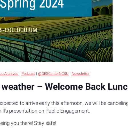
eo Archives
|
Podcast
|
@GESCenterNCSU
|
Newsletter
 weather – Welcome Back Lun
pected to arrive early this afternoon, we will be cancel
hill’s presentation on Public Engagement.
ing you there! Stay safe!