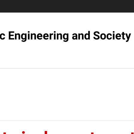
c Engineering and Society