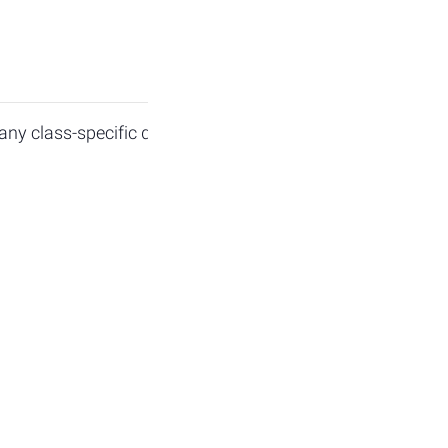
ny class-specific questions. Colloquium will be held in p