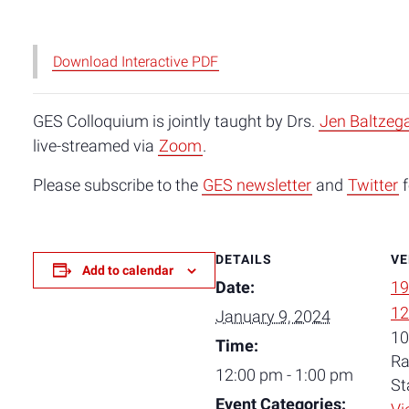
Download Interactive PDF
GES Colloquium is jointly taught by Drs.
Jen Baltzeg
live-streamed via
Zoom
.
Please subscribe to the
GES newsletter
and
Twitter
f
DETAILS
VE
Add to calendar
Date:
19
12
January 9, 2024
10
Time:
Ra
12:00 pm - 1:00 pm
St
Event Categories: