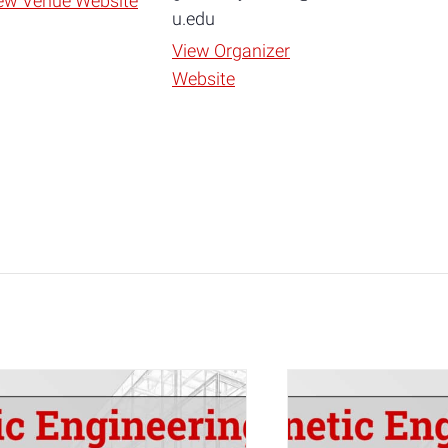
ew Venue Website
u.edu
View Organizer
Website