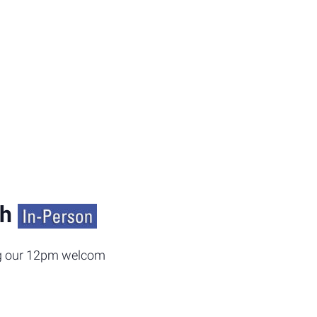
ch
ing our 12pm welcome back lunch today. We will be offerin