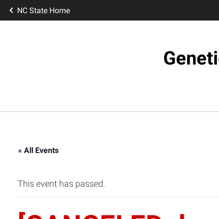
NC State Home
Geneti
« All Events
This event has passed.