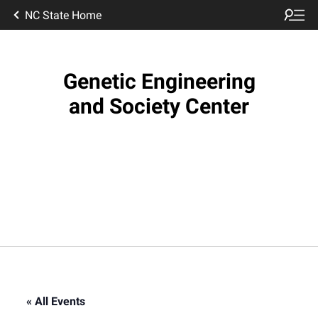
NC State Home
Genetic Engineering
and Society Center
« All Events