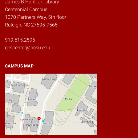
James B Hunt, Jr. Library
Centennial Campus
1070 Partners Way, 5th floor
Raleigh, NC 27695-7565
919.515.2596
gescenter@ncsu.edu
CAMPUS MAP