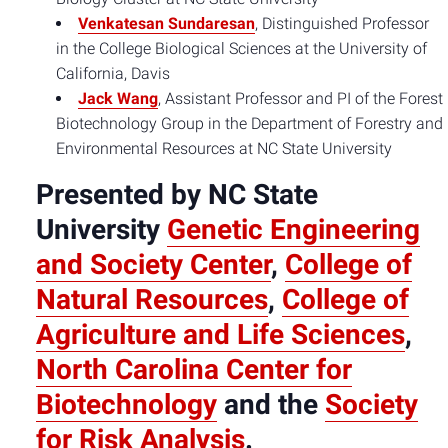
Venkatesan Sundaresan
, Distinguished Professor
in the College Biological Sciences at the University of
California, Davis
Jack Wang
, Assistant Professor and PI of the Forest
Biotechnology Group in the Department of Forestry and
Environmental Resources at NC State University
Presented by NC State
University
Genetic Engineering
and Society Center
,
College of
Natural Resources
,
College of
Agriculture and Life Sciences
,
North Carolina Center for
Biotechnology
and the
Society
for Risk Analysis
.