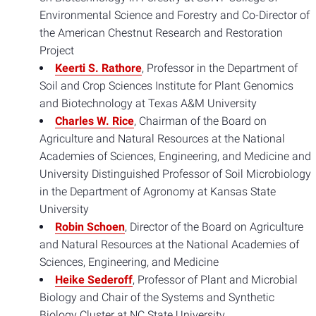
Environmental Science and Forestry and Co-Director of
the American Chestnut Research and Restoration
Project
Keerti S. Rathore
, Professor in the Department of
Soil and Crop Sciences Institute for Plant Genomics
and Biotechnology at Texas A&M University
Charles W. Rice
, Chairman of the Board on
Agriculture and Natural Resources at the National
Academies of Sciences, Engineering, and Medicine and
University Distinguished Professor of Soil Microbiology
in the Department of Agronomy at Kansas State
University
Robin Schoen
, Director of the Board on Agriculture
and Natural Resources at the National Academies of
Sciences, Engineering, and Medicine
Heike Sederoff
, Professor of Plant and Microbial
Biology and Chair of the Systems and Synthetic
Biology Cluster at NC State University