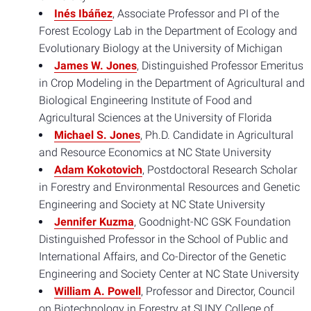
Inés Ibáñez
, Associate Professor and PI of the
Forest Ecology Lab in the Department of Ecology and
Evolutionary Biology at the University of Michigan
James W. Jones
, Distinguished Professor Emeritus
in Crop Modeling in the Department of Agricultural and
Biological Engineering Institute of Food and
Agricultural Sciences at the University of Florida
Michael S. Jones
, Ph.D. Candidate in Agricultural
and Resource Economics at NC State University
Adam Kokotovich
, Postdoctoral Research Scholar
in Forestry and Environmental Resources and Genetic
Engineering and Society at NC State University
Jennifer Kuzma
, Goodnight-NC GSK Foundation
Distinguished Professor in the School of Public and
International Affairs, and Co-Director of the Genetic
Engineering and Society Center at NC State University
William A. Powell
, Professor and Director, Council
on Biotechnology in Forestry at SUNY College of