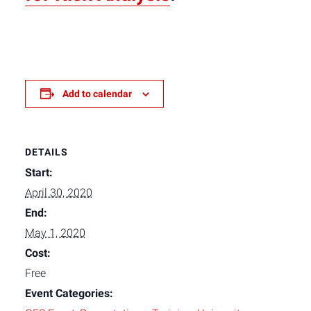
Add to calendar
DETAILS
Start:
April 30, 2020
End:
May 1, 2020
Cost:
Free
Event Categories: