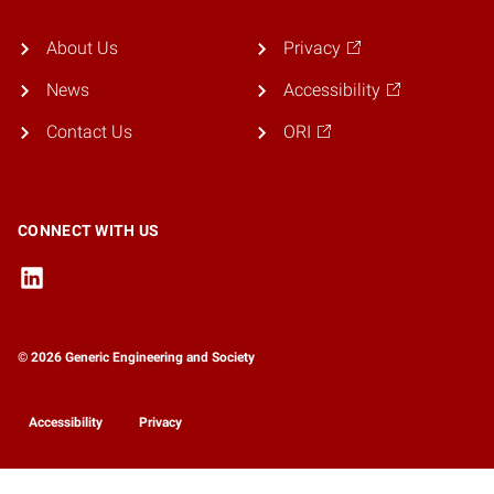
About Us
Privacy
News
Accessibility
Contact Us
ORI
CONNECT WITH US
© 2026 Generic Engineering and Society
Accessibility
Privacy