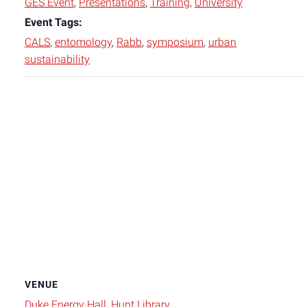
GES Event
,
Presentations
,
Training
,
University
Event Tags:
CALS
,
entomology
,
Rabb
,
symposium
,
urban
sustainability
VENUE
Duke Energy Hall, Hunt Library