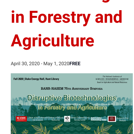
in Forestry and
Agriculture
FREE
April 30, 2020
-
May 1, 2020