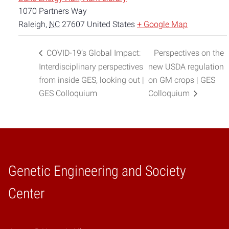
1070 Partners Way
Raleigh
,
NC
27607
United States
+ Google Map
COVID-19’s Global Impact:
Perspectives on the
Interdisciplinary perspectives
new USDA regulation
from inside GES, looking out |
on GM crops | GES
GES Colloquium
Colloquium
Genetic Engineering and Society
Home
Center