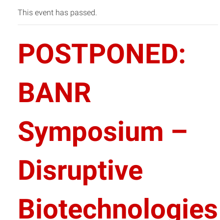
This event has passed.
POSTPONED:
BANR
Symposium –
Disruptive
Biotechnologies