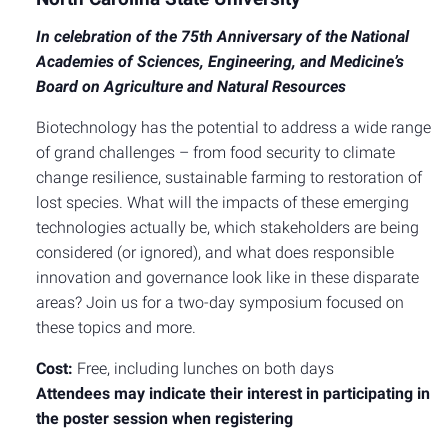
In celebration of the 75th Anniversary of the National
Academies of Sciences, Engineering, and Medicine’s
Board on Agriculture and Natural Resources
Biotechnology has the potential to address a wide range
of grand challenges – from food security to climate
change resilience, sustainable farming to restoration of
lost species. What will the impacts of these emerging
technologies actually be, which stakeholders are being
considered (or ignored), and what does responsible
innovation and governance look like in these disparate
areas? Join us for a two-day symposium focused on
these topics and more.
Cost:
Free, including lunches on both days
Attendees may indicate their interest in participating in
the poster session when registering