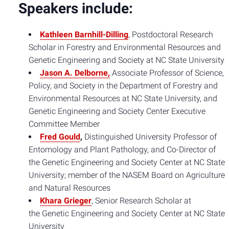
Speakers include:
Kathleen Barnhill-Dilling
, Postdoctoral Research
Scholar in Forestry and Environmental Resources and
Genetic Engineering and Society at NC State University
Jason A. Delborne,
Associate Professor of Science,
Policy, and Society in the Department of Forestry and
Environmental Resources at NC State University, and
Genetic Engineering and Society Center Executive
Committee Member
Fred Gould
,
Distinguished University Professor of
Entomology and Plant Pathology, and Co-Director of
the Genetic Engineering and Society Center at NC State
University; member of the NASEM Board on Agriculture
and Natural Resources
Khara Grieger
, Senior Research Scholar at
the Genetic Engineering and Society Center at NC State
University