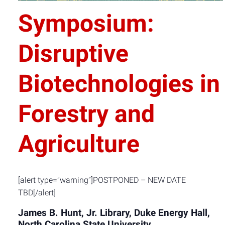
Symposium:
Disruptive
Biotechnologies in
Forestry and
Agriculture
[alert type=”warning”]POSTPONED – NEW DATE
TBD[/alert]
James B. Hunt, Jr. Library, Duke Energy Hall,
North Carolina State University