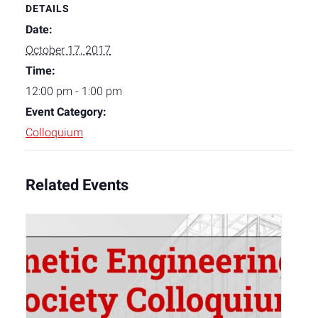
DETAILS
Date:
October 17, 2017
Time:
12:00 pm - 1:00 pm
Event Category:
Colloquium
Related Events