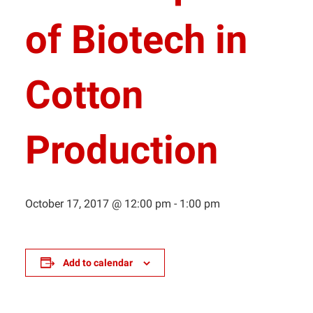
of Biotech in
Cotton
Production
October 17, 2017 @ 12:00 pm
-
1:00 pm
Add to calendar