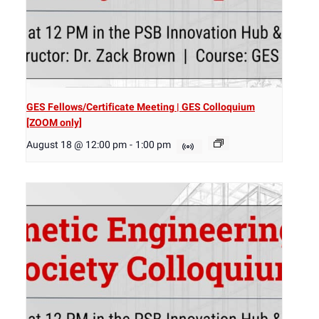
GES Fellows/Certificate Meeting | GES Colloquium
[ZOOM only]
August 18 @ 12:00 pm
-
1:00 pm