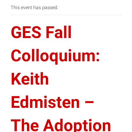
This event has passed.
GES Fall
Colloquium:
Keith
Edmisten –
The Adoption