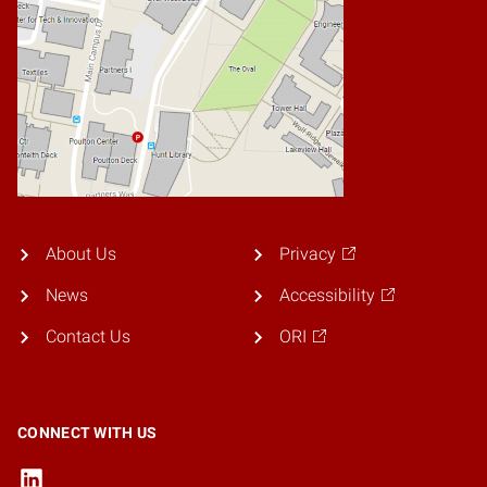
About Us
Privacy
News
Accessibility
Contact Us
ORI
CONNECT WITH US