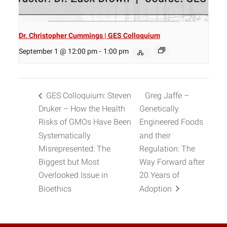
Dr. Christopher Cummings | GES Colloquium
September 1 @ 12:00 pm
-
1:00 pm
GES Colloquium: Steven
Greg Jaffe –
Druker – How the Health
Genetically
Risks of GMOs Have Been
Engineered Foods
Systematically
and their
Misrepresented: The
Regulation: The
Biggest but Most
Way Forward after
Overlooked Issue in
20 Years of
Bioethics
Adoption