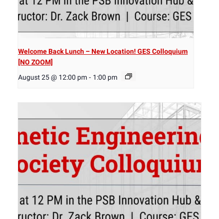
Welcome Back Lunch – New Location! GES Colloquium
[NO ZOOM]
August 25 @ 12:00 pm
-
1:00 pm