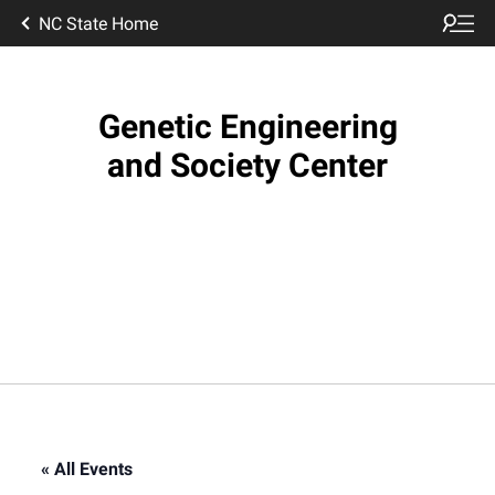
NC State Home
Genetic Engineering
and Society Center
« All Events