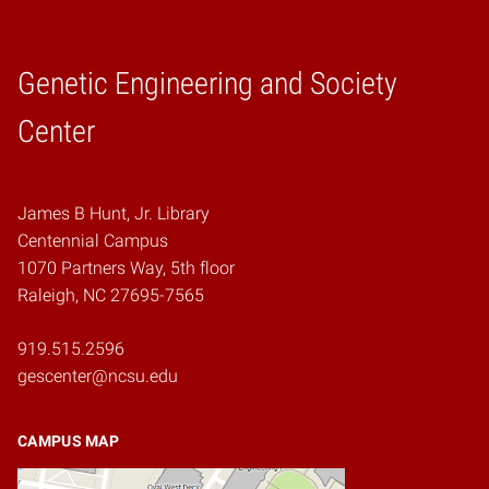
Genetic Engineering and Society
Home
Center
James B Hunt, Jr. Library
Centennial Campus
1070 Partners Way, 5th floor
Raleigh, NC 27695-7565
919.515.2596
gescenter@ncsu.edu
CAMPUS MAP