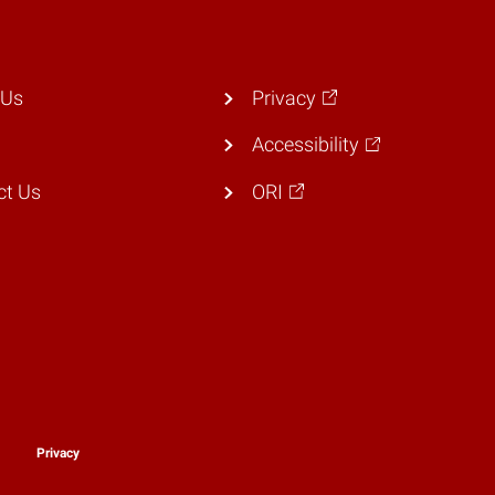
 Us
Privacy
Accessibility
ct Us
ORI
y
Privacy