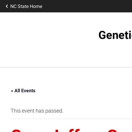
NC State Home
Geneti
« All Events
This event has passed.