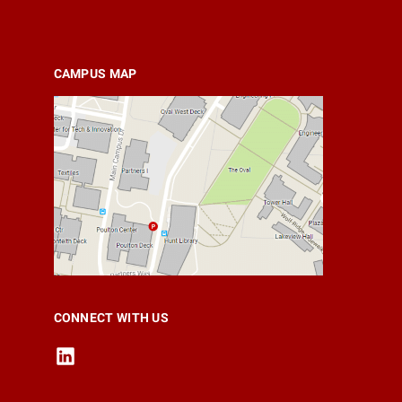
CAMPUS MAP
CONNECT WITH US