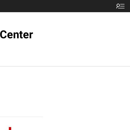
 Center