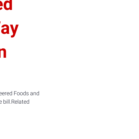
ed
Way
n
ineered Foods and
 bill.Related