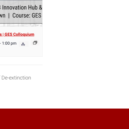
s | GES Colloquium
-
1:00 pm
 De-extinction