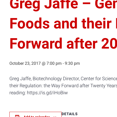
Greg Jaffe – Ge
Foods and their
Forward after 2
October 23, 2017 @ 7:00 pm
-
9:30 pm
Greg Jaffe, Biotechnology Director, Center for Scienc
their Regulation: the Way Forward after Twenty Years
reading: https://is.gd/iHoBiw
DETAILS