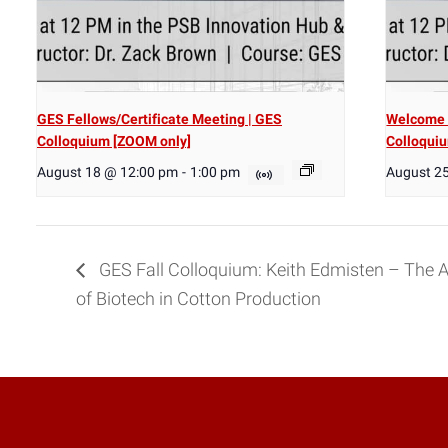
GES Fellows/Certificate Meeting | GES
Welcome 
Colloquium [ZOOM only]
Colloqui
August 18 @ 12:00 pm
-
1:00 pm
August 2
GES Fall Colloquium: Keith Edmisten – The 
of Biotech in Cotton Production