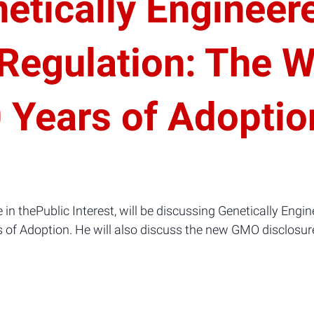
netically Engineer
 Regulation: The 
0 Years of Adoptio
e in thePublic Interest, will be discussing Genetically Eng
 of Adoption. He will also discuss the new GMO disclosure