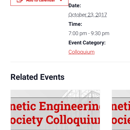
Add to calendar
Date:
October 23, 2017
Time:
7:00 pm - 9:30 pm
Event Category:
Colloquium
Related Events