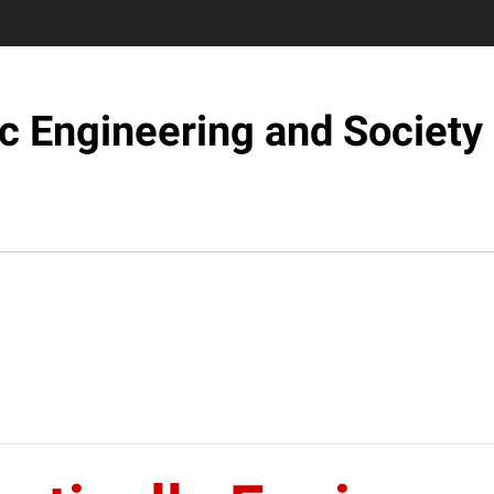
c Engineering and Society