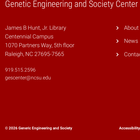
Genetic Engineering and Society Center
Home
James B Hunt, Jr. Library
About
Centennial Campus
News
1070 Partners Way, 5th floor
Raleigh, NC 27695-7565
Conta
919.515.2596
gescenter@ncsu.edu
© 2026 Generic Engineering and Society
Accessibilit