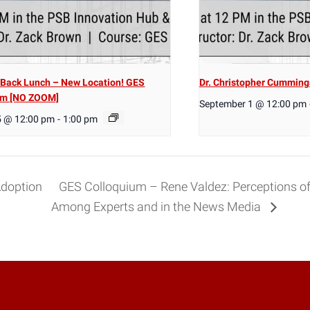
Back Lunch – New Location! GES
Dr. Christopher Cumming
um [NO ZOOM]
September 1 @ 12:00 pm
5 @ 12:00 pm
-
1:00 pm
Adoption
GES Colloquium – Rene Valdez: Perceptions of
Among Experts and in the News Media