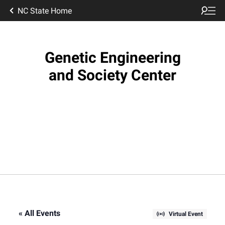
NC State Home
Genetic Engineering
and Society Center
« All Events
Virtual Event