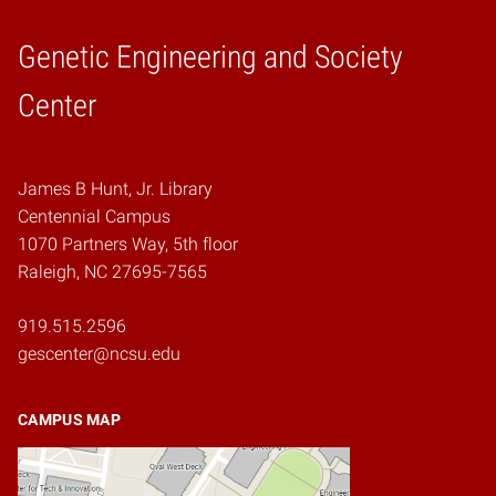
Genetic Engineering and Society
Home
Center
James B Hunt, Jr. Library
Centennial Campus
1070 Partners Way, 5th floor
Raleigh, NC 27695-7565
919.515.2596
gescenter@ncsu.edu
CAMPUS MAP