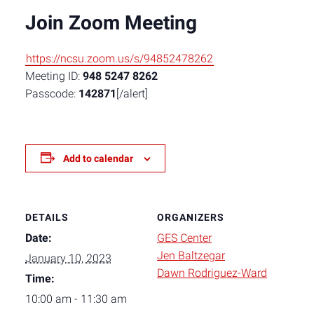
Join Zoom Meeting
https://ncsu.zoom.us/s/94852478262
Meeting ID:
948 5247 8262
Passcode:
142871
[/alert]
Add to calendar
DETAILS
ORGANIZERS
Date:
GES Center
Jen Baltzegar
January 10, 2023
Dawn Rodriguez-Ward
Time:
10:00 am - 11:30 am