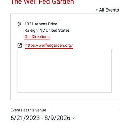
The Well Fed Garden
« All Events
Address
1321 Athens Drive
Raleigh
,
NC
United States
Get Directions
Website
https://wellfedgarden.org/
Events at this venue
6/21/2023
 - 
8/9/2026
Select