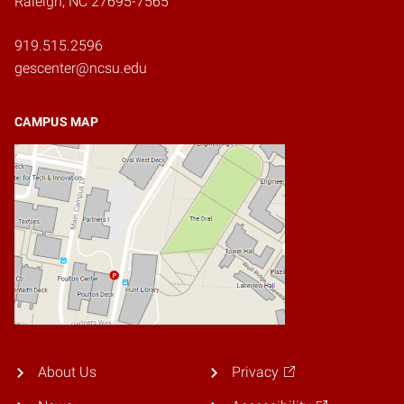
Raleigh, NC 27695-7565
919.515.2596
gescenter@ncsu.edu
CAMPUS MAP
About Us
Privacy