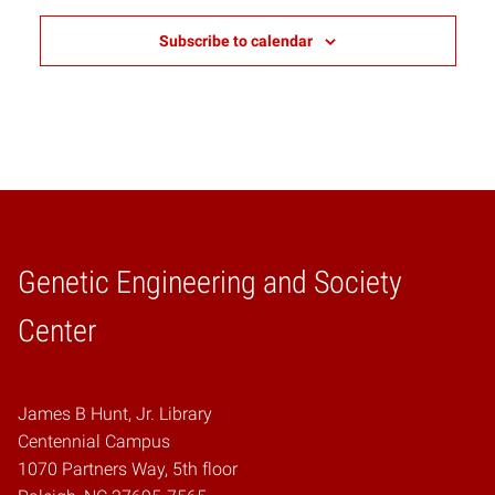
Subscribe to calendar
Genetic Engineering and Society
Home
Center
James B Hunt, Jr. Library
Centennial Campus
1070 Partners Way, 5th floor