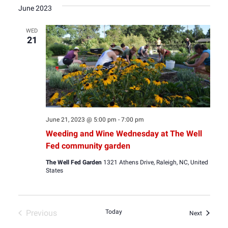
date.
June 2023
WED
21
June 21, 2023 @ 5:00 pm
-
7:00 pm
Weeding and Wine Wednesday at The Well
Fed community garden
The Well Fed Garden
1321 Athens Drive, Raleigh, NC, United
States
Previous
Today
Events
Next
Events