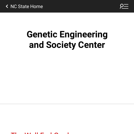
NC State Home
Genetic Engineering
and Society Center