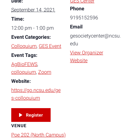
Date:
GES Center
Phone
September 14, 2021
9195152596
Time:
Email
12:00 pm - 1:00 pm
gesocietycenter@ncsu.
Event Categories:
edu
Colloquium
,
GES Event
View Organizer
Event Tags:
Website
AgBioFEWS
,
colloquium
,
Zoom
Website:
https://go.ncsu.edu/ge
s-colloquium
Register
VENUE
Poe 202 (North Campus)