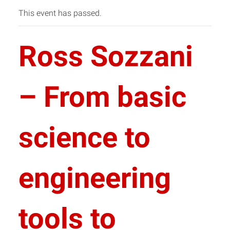
This event has passed.
Ross Sozzani
– From basic
science to
engineering
tools to