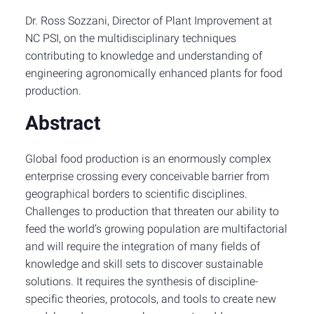
Dr. Ross Sozzani, Director of Plant Improvement at
NC PSI, on the multidisciplinary techniques
contributing to knowledge and understanding of
engineering agronomically enhanced plants for food
production.
Abstract
Global food production is an enormously complex
enterprise crossing every conceivable barrier from
geographical borders to scientific disciplines.
Challenges to production that threaten our ability to
feed the world’s growing population are multifactorial
and will require the integration of many fields of
knowledge and skill sets to discover sustainable
solutions. It requires the synthesis of discipline-
specific theories, protocols, and tools to create new