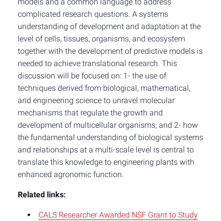
models and a common language to address
complicated research questions. A systems
understanding of development and adaptation at the
level of cells, tissues, organisms, and ecosystem
together with the development of predictive models is
needed to achieve translational research. This
discussion will be focused on: 1- the use of
techniques derived from biological, mathematical,
and engineering science to unravel molecular
mechanisms that regulate the growth and
development of multicellular organisms; and 2- how
the fundamental understanding of biological systems
and relationships at a multi-scale level is central to
translate this knowledge to engineering plants with
enhanced agronomic function.
Related links:
CALS Researcher Awarded NSF Grant to Study