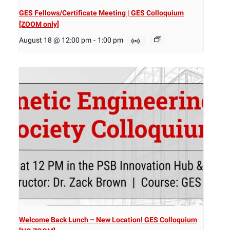
GES Fellows/Certificate Meeting | GES Colloquium
[ZOOM only]
August 18 @ 12:00 pm
-
1:00 pm
Welcome Back Lunch – New Location! GES Colloquium