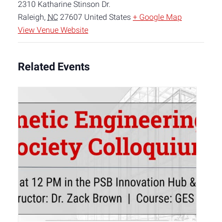
2310 Katharine Stinson Dr.
Raleigh
,
NC
27607
United States
+ Google Map
View Venue Website
Related Events