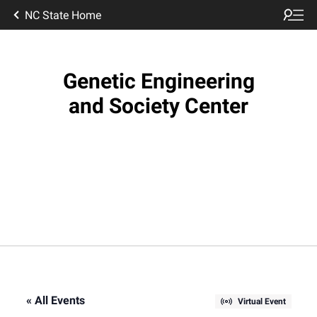
NC State Home
Genetic Engineering
and Society Center
« All Events
Virtual Event