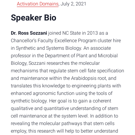
Activation Domains
, July 2, 2021
Speaker Bio
Dr. Ross Sozzani
joined NC State in 2013 as a
Chancellor’s Faculty Excellence Program cluster hire
in Synthetic and Systems Biology. An associate
professor in the Department of Plant and Microbial
Biology, Sozzani researches the molecular
mechanisms that regulate stem cell fate specification
and maintenance within the Arabidopsis root, and
translates this knowledge to engineering plants with
enhanced agronomic function using the tools of
synthetic biology. Her goal is to gain a coherent
qualitative and quantitative understanding of stem
cell maintenance at the system level. In addition to
revealing the molecular pathways that stem cells
employ, this research will help to better understand