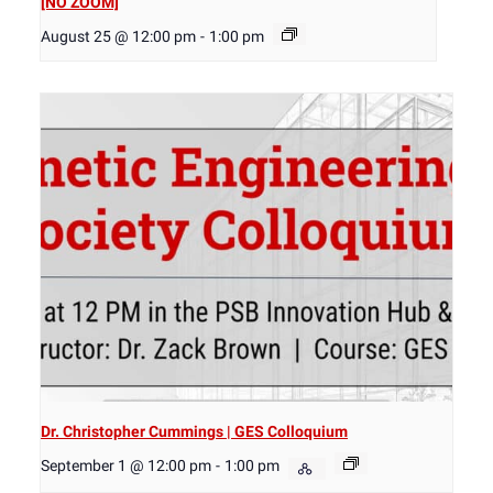
[NO ZOOM]
August 25 @ 12:00 pm
-
1:00 pm
Dr. Christopher Cummings | GES Colloquium
September 1 @ 12:00 pm
-
1:00 pm