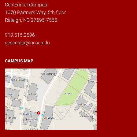
Centennial Campus
1070 Partners Way, 5th floor
Raleigh, NC 27695-7565
919.515.2596
gescenter@ncsu.edu
CAMPUS MAP