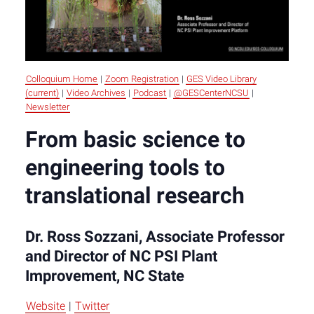
Colloquium Home
|
Zoom Registration
|
GES Video Library
(current)
|
Video Archives
|
Podcast
|
@GESCenterNCSU
|
Newsletter
From basic science to
engineering tools to
translational research
Dr. Ross Sozzani, Associate Professor
and Director of NC PSI Plant
Improvement, NC State
Website
|
Twitter