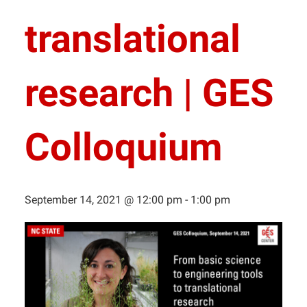
translational
research | GES
Colloquium
September 14, 2021 @ 12:00 pm
-
1:00 pm