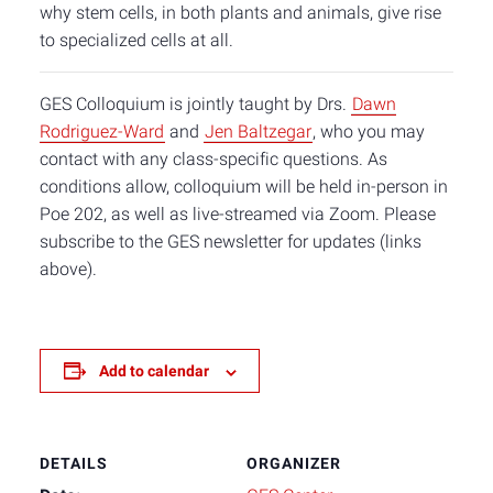
why stem cells, in both plants and animals, give rise
to specialized cells at all.
GES Colloquium is jointly taught by Drs.
Dawn
Rodriguez-Ward
and
Jen Baltzegar
, who you may
contact with any class-specific questions. As
conditions allow, colloquium will be held in-person in
Poe 202, as well as live-streamed via Zoom. Please
subscribe to the GES newsletter for updates (links
above).
Add to calendar
DETAILS
ORGANIZER