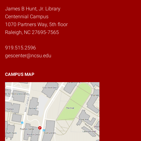
James B Hunt, Jr. Library
Centennial Campus
1070 Partners Way, 5th floor
Raleigh, NC 27695-7565
919.515.2596
gescenter@ncsu.edu
CAMPUS MAP