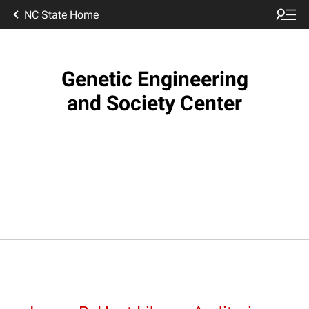
NC State Home
Genetic Engineering
and Society Center