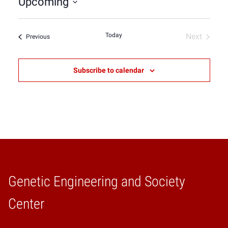
Upcoming
Select
date.
Today
Next
Events
Previous
Events
Subscribe to calendar
Genetic Engineering and Society
Home
Center